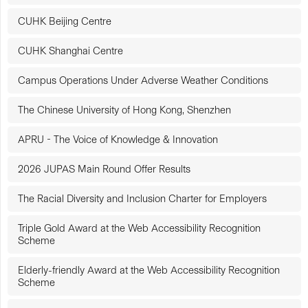
CUHK Beijing Centre
CUHK Shanghai Centre
Campus Operations Under Adverse Weather Conditions
The Chinese University of Hong Kong, Shenzhen
APRU - The Voice of Knowledge & Innovation
2026 JUPAS Main Round Offer Results
The Racial Diversity and Inclusion Charter for Employers
Triple Gold Award at the Web Accessibility Recognition
Scheme
Elderly-friendly Award at the Web Accessibility Recognition
Scheme