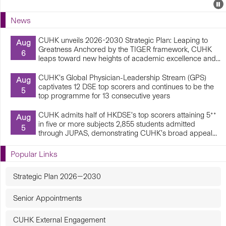
Events
E
P
U
News
E
CUHK unveils 2026-2030 Strategic Plan: Leaping to
Aug
Greatness Anchored by the TIGER framework, CUHK
6
leaps toward new heights of academic excellence and...
CUHK’s Global Physician-Leadership Stream (GPS)
Aug
captivates 12 DSE top scorers and continues to be the
5
top programme for 13 consecutive years
CUHK admits half of HKDSE’s top scorers attaining 5**
Aug
in five or more subjects 2,855 students admitted
5
through JUPAS, demonstrating CUHK’s broad appeal...
Popular Links
Strategic Plan 2026—2030
Senior Appointments
CUHK External Engagement