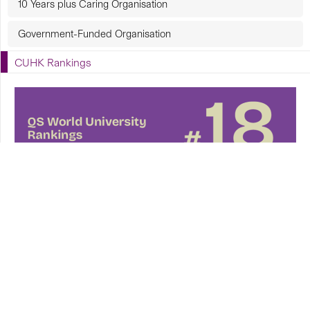
10 Years plus Caring Organisation
Government-Funded Organisation
CUHK Rankings
CUHK in Focus