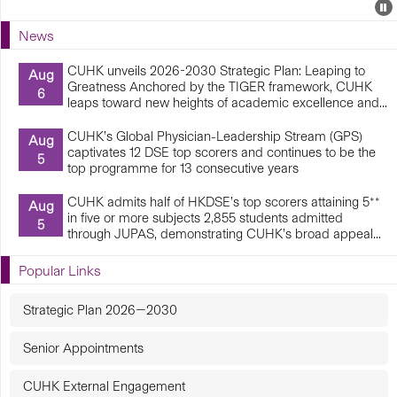
Events
E
P
U
News
E
CUHK unveils 2026-2030 Strategic Plan: Leaping to
Aug
Greatness Anchored by the TIGER framework, CUHK
6
leaps toward new heights of academic excellence and...
CUHK’s Global Physician-Leadership Stream (GPS)
Aug
captivates 12 DSE top scorers and continues to be the
5
top programme for 13 consecutive years
CUHK admits half of HKDSE’s top scorers attaining 5**
Aug
in five or more subjects 2,855 students admitted
5
through JUPAS, demonstrating CUHK’s broad appeal...
Popular Links
Strategic Plan 2026—2030
Senior Appointments
CUHK External Engagement