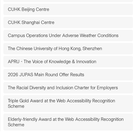
CUHK Beijing Centre
CUHK Shanghai Centre
Campus Operations Under Adverse Weather Conditions
The Chinese University of Hong Kong, Shenzhen
APRU - The Voice of Knowledge & Innovation
2026 JUPAS Main Round Offer Results
The Racial Diversity and Inclusion Charter for Employers
Triple Gold Award at the Web Accessibility Recognition
Scheme
Elderly-friendly Award at the Web Accessibility Recognition
Scheme