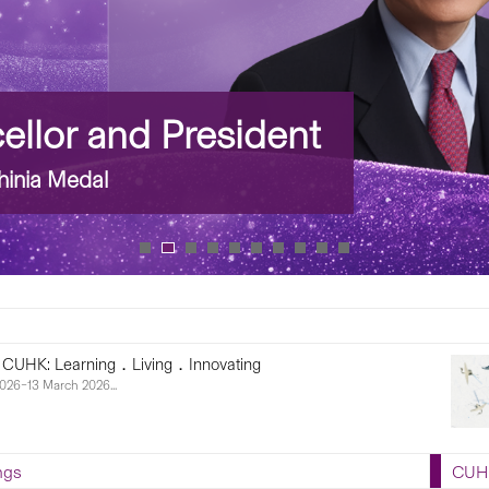
lor and President
nia Medal
 CUHK: Learning．Living．Innovating
026–13 March 2026...
ngs
CUHK