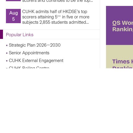
scorers and continues to be the top...
CUHK admits half of HKDSE’s top
Aug
scorers attaining 5** in five or more
5
subjects 2,855 students admitted...
Popular Links
Strategic Plan 2026—2030
Senior Appointments
CUHK External Engagement
CUHK Beijing Centre
CUHK Shanghai Centre
Campus Operations Under Adverse Weather
Conditions
CUHK Chann