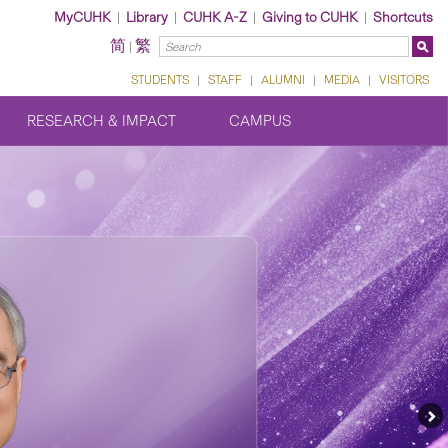
MyCUHK
|
Library
|
CUHK A-Z
|
Giving to CUHK
|
Shortcuts
简
繁
|
STUDENTS
|
STAFF
|
ALUMNI
|
MEDIA
|
VISITORS
RESEARCH & IMPACT
CAMPUS
Ne
Fe