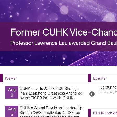
Story
Former CUHK Vice-Chancel
Professor Lawrence Lau awarded Grand Bauhi
News
Events
Capturing
CUHK unveils 2026-2030 Strategic
Aug
6 February 2
Plan: Leaping to Greatness Anchored
Previous
6
by the TIGER framework, CUHK...
Upcoming
Events
CUHK’s Global Physician-Leadership
Aug
Stream (GPS) captivates 12 DSE top
CUHK Ranki
5