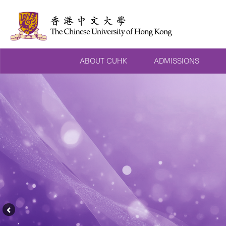
ABOUT CUHK
ADMISSIONS
Previous
Feature