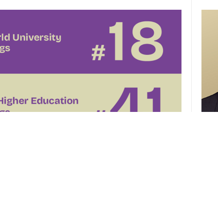
CUHK 
of th
el
CUHK