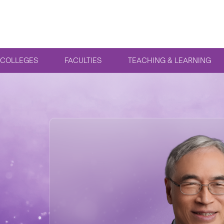
COLLEGES
FACULTIES
TEACHING & LEARNING