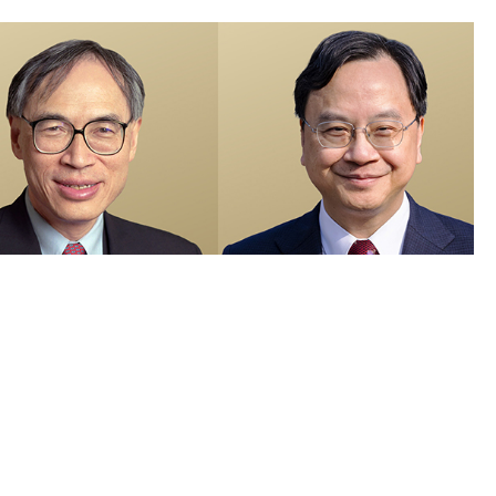
members recognised in 2026 Honours List and appointed as Justices
e Peace
 Visuals