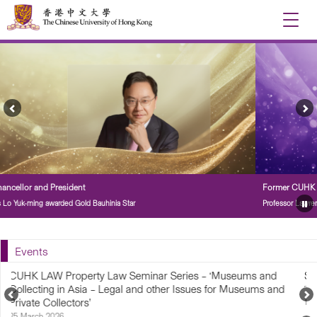
Toggle
naviga
Previous
Ne
Feature
Fe
Story
St
Former CUHK Vice-Chancellor and President
Professor Lawrence Lau awarded Grand Bauhinia Medal
Pa
Fe
St
Events
ies – ‘Museums and
Sports Fiesta 2026
Issues for Museums and
7 March 2026
Previous
N
1:00 pm – 5:00 pm
Upcoming
U