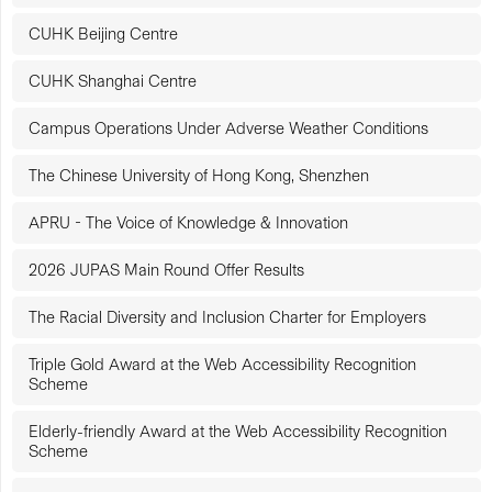
CUHK Beijing Centre
CUHK Shanghai Centre
Campus Operations Under Adverse Weather Conditions
The Chinese University of Hong Kong, Shenzhen
APRU - The Voice of Knowledge & Innovation
2026 JUPAS Main Round Offer Results
The Racial Diversity and Inclusion Charter for Employers
Triple Gold Award at the Web Accessibility Recognition
Scheme
Elderly-friendly Award at the Web Accessibility Recognition
Scheme