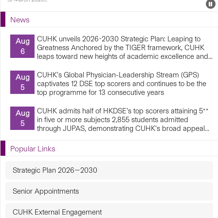
Events
E
P
U
News
E
CUHK unveils 2026-2030 Strategic Plan: Leaping to
Aug
Greatness Anchored by the TIGER framework, CUHK
6
leaps toward new heights of academic excellence and...
CUHK’s Global Physician-Leadership Stream (GPS)
Aug
captivates 12 DSE top scorers and continues to be the
5
top programme for 13 consecutive years
CUHK admits half of HKDSE’s top scorers attaining 5**
Aug
in five or more subjects 2,855 students admitted
5
through JUPAS, demonstrating CUHK’s broad appeal...
Popular Links
Strategic Plan 2026—2030
Senior Appointments
CUHK External Engagement