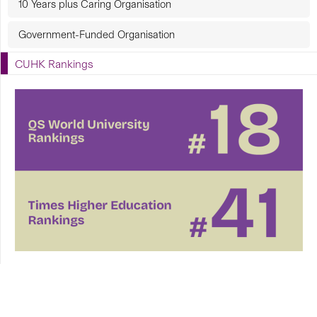
10 Years plus Caring Organisation
Government-Funded Organisation
CUHK Rankings
CUHK in Focus