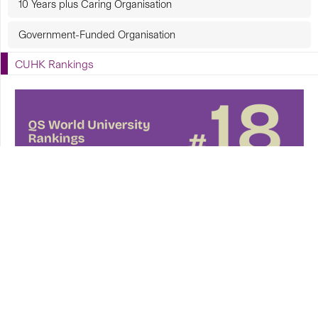
10 Years plus Caring Organisation
Government-Funded Organisation
CUHK Rankings
CUHK in Focus