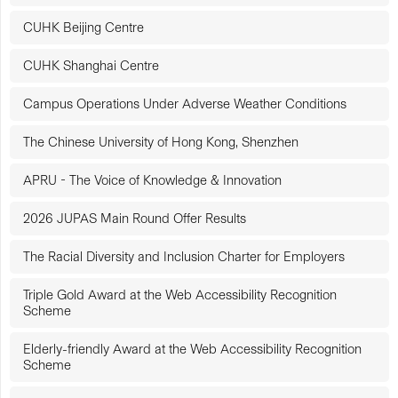
CUHK Beijing Centre
CUHK Shanghai Centre
Campus Operations Under Adverse Weather Conditions
The Chinese University of Hong Kong, Shenzhen
APRU - The Voice of Knowledge & Innovation
2026 JUPAS Main Round Offer Results
The Racial Diversity and Inclusion Charter for Employers
Triple Gold Award at the Web Accessibility Recognition
Scheme
Elderly-friendly Award at the Web Accessibility Recognition
Scheme