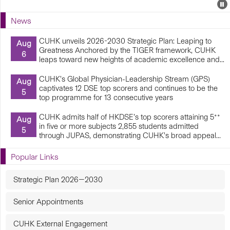
Events
E
P
U
News
E
CUHK unveils 2026-2030 Strategic Plan: Leaping to
Aug
Greatness Anchored by the TIGER framework, CUHK
6
leaps toward new heights of academic excellence and...
CUHK’s Global Physician-Leadership Stream (GPS)
Aug
captivates 12 DSE top scorers and continues to be the
5
top programme for 13 consecutive years
CUHK admits half of HKDSE’s top scorers attaining 5**
Aug
in five or more subjects 2,855 students admitted
5
through JUPAS, demonstrating CUHK’s broad appeal...
Popular Links
Strategic Plan 2026—2030
Senior Appointments
CUHK External Engagement