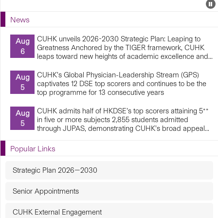
Events
E
P
U
News
E
CUHK unveils 2026-2030 Strategic Plan: Leaping to
Aug
Greatness Anchored by the TIGER framework, CUHK
6
leaps toward new heights of academic excellence and...
CUHK’s Global Physician-Leadership Stream (GPS)
Aug
captivates 12 DSE top scorers and continues to be the
5
top programme for 13 consecutive years
CUHK admits half of HKDSE’s top scorers attaining 5**
Aug
in five or more subjects 2,855 students admitted
5
through JUPAS, demonstrating CUHK’s broad appeal...
Popular Links
Strategic Plan 2026—2030
Senior Appointments
CUHK External Engagement