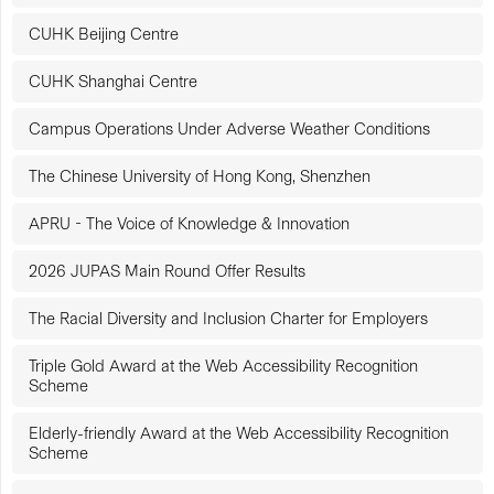
CUHK Beijing Centre
CUHK Shanghai Centre
Campus Operations Under Adverse Weather Conditions
The Chinese University of Hong Kong, Shenzhen
APRU - The Voice of Knowledge & Innovation
2026 JUPAS Main Round Offer Results
The Racial Diversity and Inclusion Charter for Employers
Triple Gold Award at the Web Accessibility Recognition
Scheme
Elderly-friendly Award at the Web Accessibility Recognition
Scheme