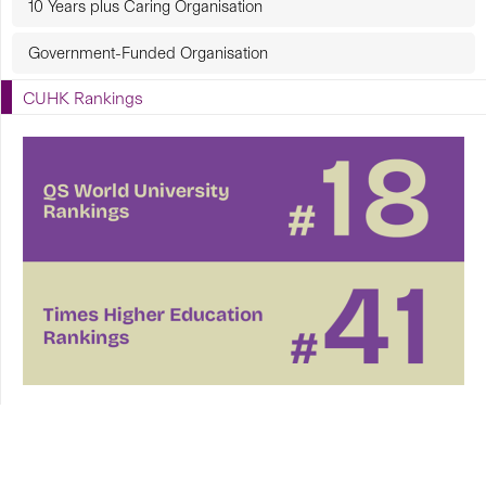
10 Years plus Caring Organisation
Government-Funded Organisation
CUHK Rankings
CUHK in Focus