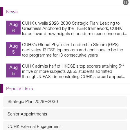
Events
E
P
U
News
E
CUHK unveils 2026-2030 Strategic Plan: Leaping to
Aug
Greatness Anchored by the TIGER framework, CUHK
6
leaps toward new heights of academic excellence and...
CUHK’s Global Physician-Leadership Stream (GPS)
Aug
captivates 12 DSE top scorers and continues to be the
5
top programme for 13 consecutive years
CUHK admits half of HKDSE’s top scorers attaining 5**
Aug
in five or more subjects 2,855 students admitted
5
through JUPAS, demonstrating CUHK’s broad appeal...
Popular Links
Strategic Plan 2026—2030
Senior Appointments
CUHK External Engagement