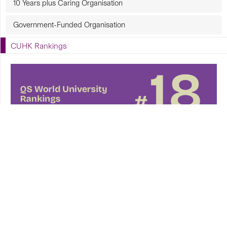
10 Years plus Caring Organisation
Government-Funded Organisation
CUHK Rankings
CUHK in Focus