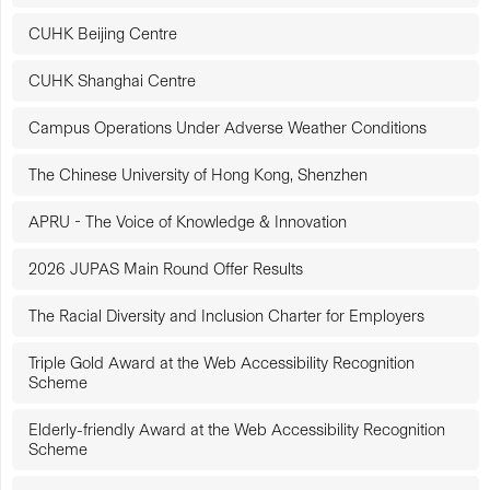
CUHK Beijing Centre
CUHK Shanghai Centre
Campus Operations Under Adverse Weather Conditions
The Chinese University of Hong Kong, Shenzhen
APRU - The Voice of Knowledge & Innovation
2026 JUPAS Main Round Offer Results
The Racial Diversity and Inclusion Charter for Employers
Triple Gold Award at the Web Accessibility Recognition
Scheme
Elderly-friendly Award at the Web Accessibility Recognition
Scheme