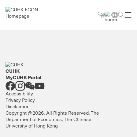
CUHK
MyCUHK Portal
Accessibility
Privacy Policy
Disclaimer
Copyright @2026. All Rights Reserved. The
Department of Economics, The Chinese
University of Hong Kong