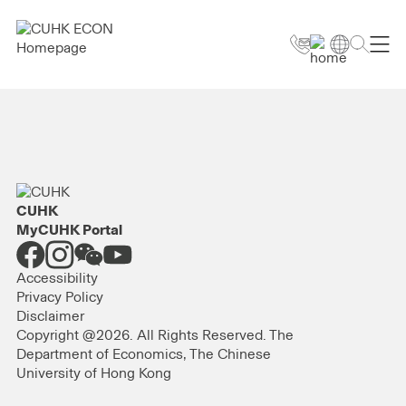
CUHK
MyCUHK Portal
Accessibility
Privacy Policy
Disclaimer
Copyright @2026. All Rights Reserved. The
Department of Economics, The Chinese
University of Hong Kong