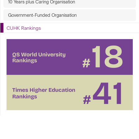
10 Years plus Caring Organisation
Government-Funded Organisation
CUHK Rankings
CUHK in Focus