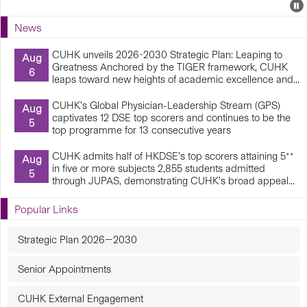
Events
E
P
U
News
E
CUHK unveils 2026-2030 Strategic Plan: Leaping to
Aug
Greatness Anchored by the TIGER framework, CUHK
6
leaps toward new heights of academic excellence and...
CUHK’s Global Physician-Leadership Stream (GPS)
Aug
captivates 12 DSE top scorers and continues to be the
5
top programme for 13 consecutive years
CUHK admits half of HKDSE’s top scorers attaining 5**
Aug
in five or more subjects 2,855 students admitted
5
through JUPAS, demonstrating CUHK’s broad appeal...
Popular Links
Strategic Plan 2026—2030
Senior Appointments
CUHK External Engagement