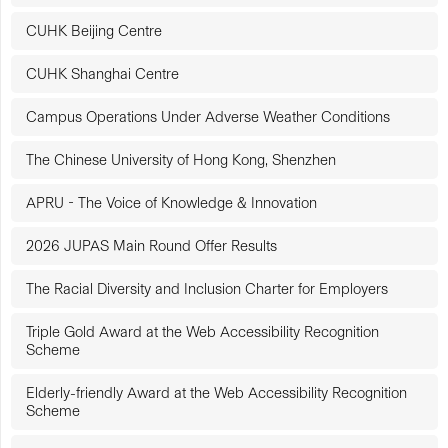
CUHK Beijing Centre
CUHK Shanghai Centre
Campus Operations Under Adverse Weather Conditions
The Chinese University of Hong Kong, Shenzhen
APRU - The Voice of Knowledge & Innovation
2026 JUPAS Main Round Offer Results
The Racial Diversity and Inclusion Charter for Employers
Triple Gold Award at the Web Accessibility Recognition
Scheme
Elderly-friendly Award at the Web Accessibility Recognition
Scheme