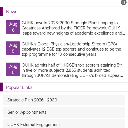
Events
E
P
U
News
E
CUHK unveils 2026-2030 Strategic Plan: Leaping to
Aug
Greatness Anchored by the TIGER framework, CUHK
6
leaps toward new heights of academic excellence and...
CUHK’s Global Physician-Leadership Stream (GPS)
Aug
captivates 12 DSE top scorers and continues to be the
5
top programme for 13 consecutive years
CUHK admits half of HKDSE’s top scorers attaining 5**
Aug
in five or more subjects 2,855 students admitted
5
through JUPAS, demonstrating CUHK’s broad appeal...
Popular Links
Strategic Plan 2026—2030
Senior Appointments
CUHK External Engagement