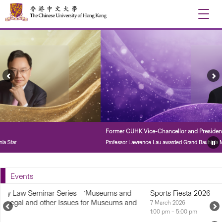
Toggle
naviga
Previous
Ne
Feature
Fe
Story
St
Former CUHK Vice-Chancellor and President
Professor Lawrence Lau awarded Grand Bauhinia Medal
Pa
Fe
St
Events
nd
Sports Fiesta 2026
and
7 March 2026
Previous
N
1:00 pm – 5:00 pm
Upcoming
U