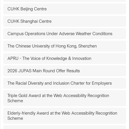
CUHK Beijing Centre
CUHK Shanghai Centre
Campus Operations Under Adverse Weather Conditions
The Chinese University of Hong Kong, Shenzhen
APRU - The Voice of Knowledge & Innovation
2026 JUPAS Main Round Offer Results
The Racial Diversity and Inclusion Charter for Employers
Triple Gold Award at the Web Accessibility Recognition
Scheme
Elderly-friendly Award at the Web Accessibility Recognition
Scheme