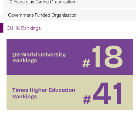
10 Years plus Caring Organisation
Government-Funded Organisation
CUHK Rankings
CUHK in Focus