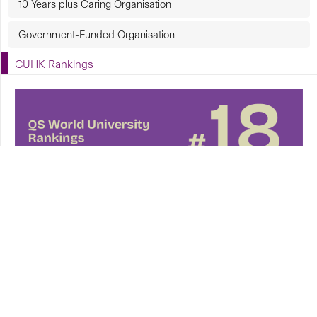
10 Years plus Caring Organisation
Government-Funded Organisation
CUHK Rankings
CUHK in Focus