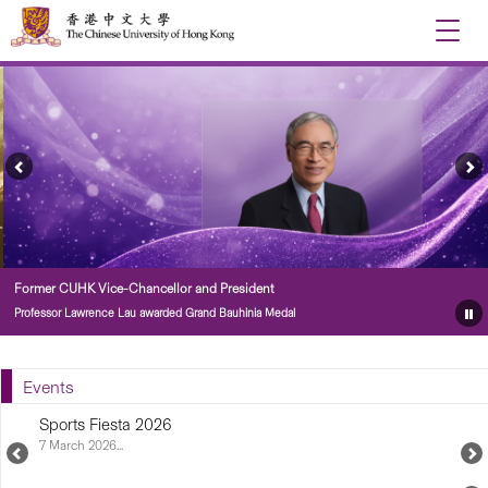
Toggle
naviga
Previous
Ne
Feature
Fe
Story
St
Former CUHK Vice-Chancellor and President
Professor Lawrence Lau awarded Grand Bauhinia Medal
Pa
Fe
St
Events
Sports Fiesta 2026
7 March 2026...
Previous
N
Upcoming
U