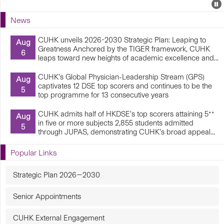
Events
E
P
U
News
E
CUHK unveils 2026-2030 Strategic Plan: Leaping to
Aug
Greatness Anchored by the TIGER framework, CUHK
6
leaps toward new heights of academic excellence and...
CUHK’s Global Physician-Leadership Stream (GPS)
Aug
captivates 12 DSE top scorers and continues to be the
5
top programme for 13 consecutive years
CUHK admits half of HKDSE’s top scorers attaining 5**
Aug
in five or more subjects 2,855 students admitted
5
through JUPAS, demonstrating CUHK’s broad appeal...
Popular Links
Strategic Plan 2026—2030
Senior Appointments
CUHK External Engagement