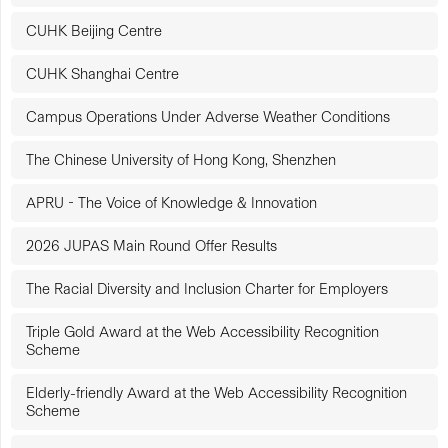
CUHK Beijing Centre
CUHK Shanghai Centre
Campus Operations Under Adverse Weather Conditions
The Chinese University of Hong Kong, Shenzhen
APRU - The Voice of Knowledge & Innovation
2026 JUPAS Main Round Offer Results
The Racial Diversity and Inclusion Charter for Employers
Triple Gold Award at the Web Accessibility Recognition
Scheme
Elderly-friendly Award at the Web Accessibility Recognition
Scheme