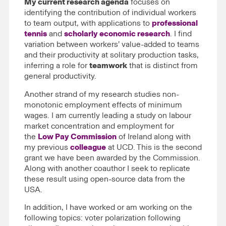
My current research agenda
focuses on
identifying the contribution of individual workers
to team output, with applications to
professional
tennis
and
scholarly economic research
. I find
variation between workers’ value-added to teams
and their productivity at solitary production tasks,
inferring a role for
teamwork
that is distinct from
general productivity.
Another strand of my research studies non-
monotonic employment effects of minimum
wages. I am currently leading a study on labour
market concentration and employment for
the
Low Pay Commission
of Ireland along with
my previous
colleague
at UCD. This is the second
grant we have been awarded by the Commission.
Along with another coauthor I seek to replicate
these result using open-source data from the
USA.
In addition, I have worked or am working on the
following topics: voter polarization following