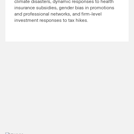
climate disasters, dynamic responses to health
insurance subsidies, gender bias in promotions
and professional networks, and firm-level
investment responses to tax hikes.