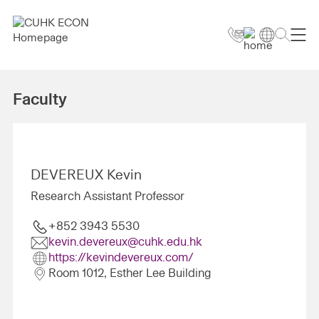
Faculty
DEVEREUX Kevin
Research Assistant Professor
+852 3943 5530
kevin.devereux@cuhk.edu.hk
https://kevindevereux.com/
Room 1012, Esther Lee Building