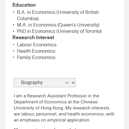
Education
B.A. in Economics (University of British
Columbia)
M.A. in Economics (Queen's University)
PhD in Economics (University of Toronto)
Research Interest
Labour Economics
Health Economics
Family Economics
I am a Research Assistant Professor in the
Department of Economics at the Chinese
University of Hong Kong. My research interests
are labour, personnel, and health economics, with
an emphasis on empirical application.