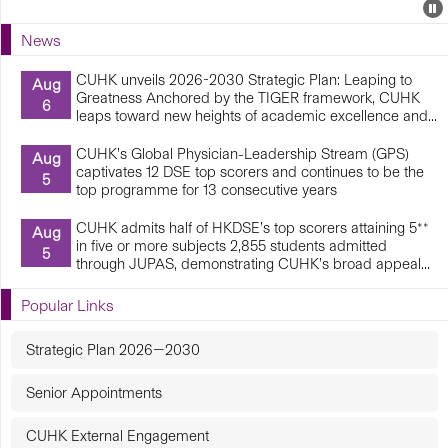
Events
E
P
U
News
E
CUHK unveils 2026-2030 Strategic Plan: Leaping to
Aug
Greatness Anchored by the TIGER framework, CUHK
6
leaps toward new heights of academic excellence and...
CUHK’s Global Physician-Leadership Stream (GPS)
Aug
captivates 12 DSE top scorers and continues to be the
5
top programme for 13 consecutive years
CUHK admits half of HKDSE’s top scorers attaining 5**
Aug
in five or more subjects 2,855 students admitted
5
through JUPAS, demonstrating CUHK’s broad appeal...
Popular Links
Strategic Plan 2026—2030
Senior Appointments
CUHK External Engagement