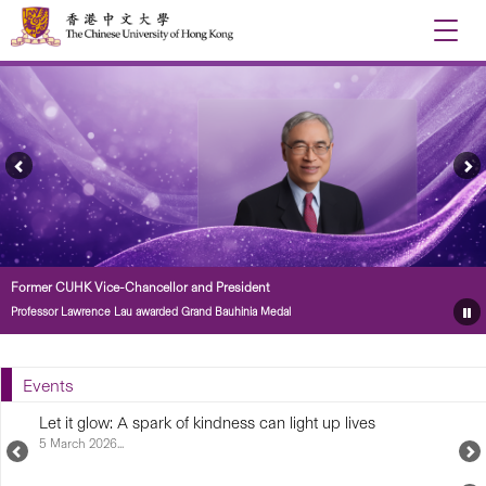
Toggle
naviga
Previous
Ne
Feature
Fe
Story
St
Former CUHK Vice-Chancellor and President
Professor Lawrence Lau awarded Grand Bauhinia Medal
Pa
Fe
St
Events
Let it glow: A spark of kindness can light up lives
5 March 2026...
Previous
N
Upcoming
U