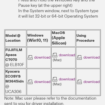
Press and Hold the Windows Key and the
Pause key (at the upper right)
In the System window, next to System type
it will list 32-bit or 64-bit Operating System
MacOS
Windows
Model @
Using
(Apple
(Win10, 11)
Location
Procedure
Silicon)
FUJIFILM
Apeos
download
download
download
C7070
(Mac)
@ ELB10F
Kyocera
ECOSYS
download
M3645idn
download
download
(Mac)
@
UCA306
Note: Mac user please refer to the documentation
sent to you for driver installation.