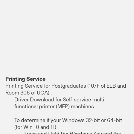
Printing Service
Printing Service for Postgraduates (10/F of ELB and
Room 306 of UCA) :
Driver Download for Self-service multi-
functional printer (MFP) machines
To determine if your Windows 32-bit or 64-bit
(for Win 10 and 11)