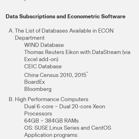
Data Subscriptions and Econometric Software
The List of Databases Available in ECON
Department
WIND Database
Thomas Reuters Eikon with DataStream (via
Excel add-on)
CEIC Database
*
China Census 2010, 2015
BoardEx
Bloomberg
High Performance Computers
Dual 6-core ~ Dual 20-core Xeon
Processors
64GB ~ 384GB RAMs
OS: SUSE Linux Series and CentOS
Application programs: