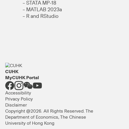
– STATA MP-18
– MATLAB 2023a
– R and RStudio
CUHK
MyCUHK Portal
Accessibility
Privacy Policy
Disclaimer
Copyright @2026. All Rights Reserved. The
Department of Economics, The Chinese
University of Hong Kong