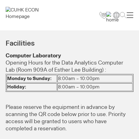
Facilities
Computer Laboratory
Opening Hours for the Data Analytics Computer
Lab (Room 909A of Esther Lee Building) :
Monday to Sunday:
8:00am – 10:00pm
Holiday:
8:00am – 10:00pm
Please reserve the equipment in advance by
scanning the QR code below prior to use. Priority
access will be granted to users who have
completed a reservation.