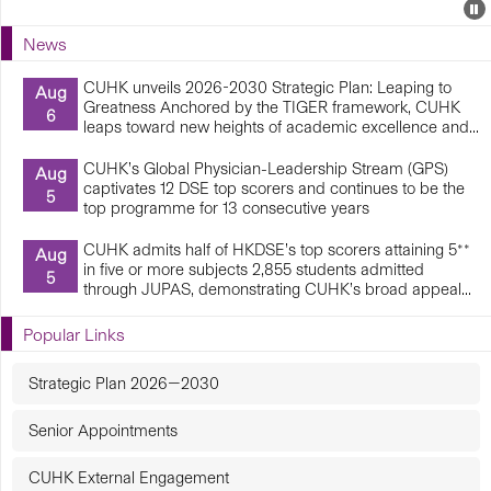
Events
E
P
U
News
E
CUHK unveils 2026-2030 Strategic Plan: Leaping to
Aug
Greatness Anchored by the TIGER framework, CUHK
6
leaps toward new heights of academic excellence and...
CUHK’s Global Physician-Leadership Stream (GPS)
Aug
captivates 12 DSE top scorers and continues to be the
5
top programme for 13 consecutive years
CUHK admits half of HKDSE’s top scorers attaining 5**
Aug
in five or more subjects 2,855 students admitted
5
through JUPAS, demonstrating CUHK’s broad appeal...
Popular Links
Strategic Plan 2026—2030
Senior Appointments
CUHK External Engagement