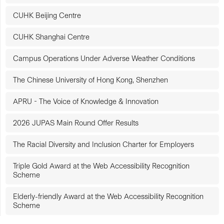
CUHK Beijing Centre
CUHK Shanghai Centre
Campus Operations Under Adverse Weather Conditions
The Chinese University of Hong Kong, Shenzhen
APRU - The Voice of Knowledge & Innovation
2026 JUPAS Main Round Offer Results
The Racial Diversity and Inclusion Charter for Employers
Triple Gold Award at the Web Accessibility Recognition
Scheme
Elderly-friendly Award at the Web Accessibility Recognition
Scheme