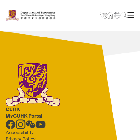
CUHK
MyCUHK Portal
Accessibility
Privacy Policy