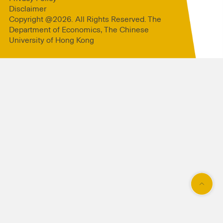
Disclaimer
Copyright @2026. All Rights Reserved. The
Department of Economics, The Chinese
University of Hong Kong