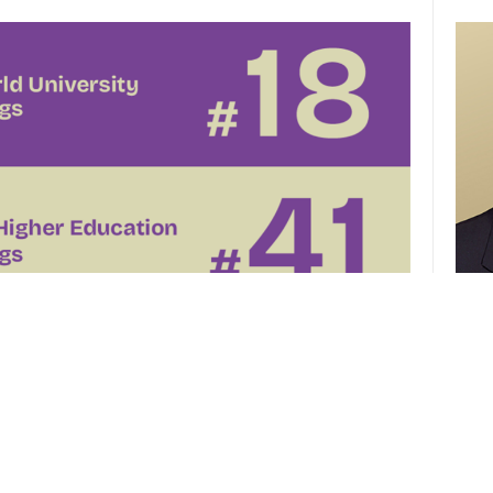
CUHK 
of th
el
CUHK