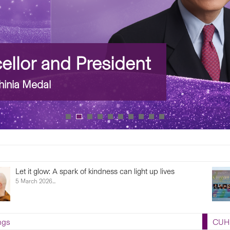
llor and President
inia Medal
Let it glow: A spark of kindness can light up lives
5 March 2026...
ngs
CUHK