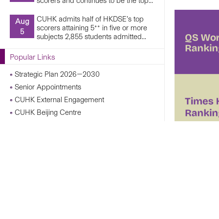
scorers and continues to be the top...
CUHK admits half of HKDSE’s top
Aug
scorers attaining 5** in five or more
5
subjects 2,855 students admitted...
Popular Links
Strategic Plan 2026—2030
Senior Appointments
CUHK External Engagement
CUHK Beijing Centre
CUHK Shanghai Centre
Campus Operations Under Adverse Weather
Conditions
CUHK Chann