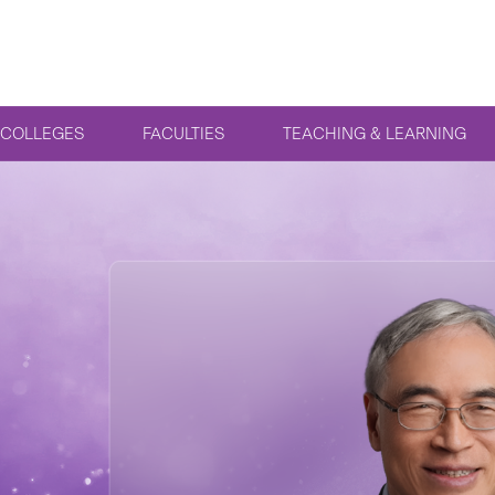
COLLEGES
FACULTIES
TEACHING & LEARNING