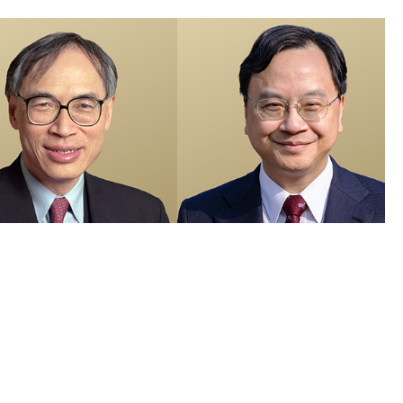
members recognised in 2026 Honours List and appointed as Justices
e Peace
 Visuals