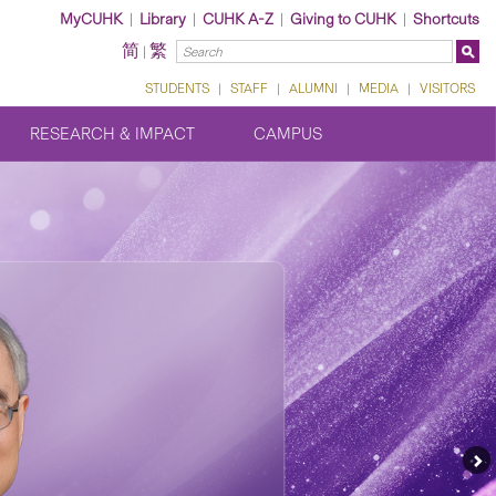
MyCUHK
|
Library
|
CUHK A-Z
|
Giving to CUHK
|
Shortcuts
简
繁
|
STUDENTS
|
STAFF
|
ALUMNI
|
MEDIA
|
VISITORS
RESEARCH & IMPACT
CAMPUS
Ne
Fe