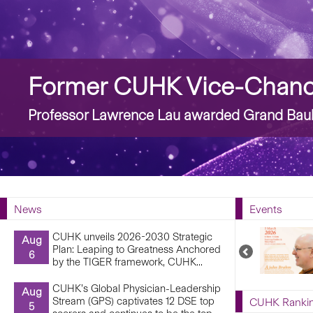
Story
Former CUHK Vice-Chance
Professor Lawrence Lau awarded Grand Bauh
News
Events
CUHK unveils 2026-2030 Strategic
Aug
Plan: Leaping to Greatness Anchored
Previous
6
by the TIGER framework, CUHK...
Upcoming
Events
CUHK’s Global Physician-Leadership
Aug
Stream (GPS) captivates 12 DSE top
CUHK Ranki
5