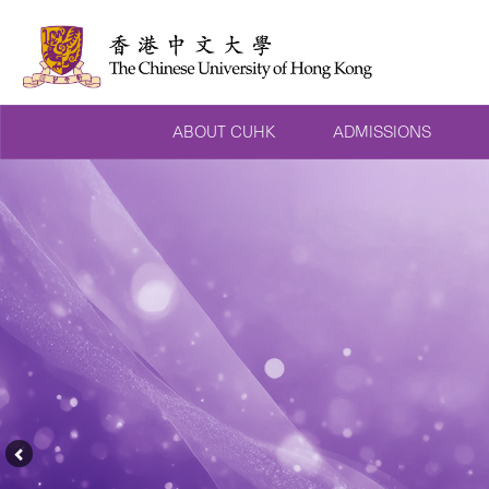
ABOUT CUHK
ADMISSIONS
Previous
Feature