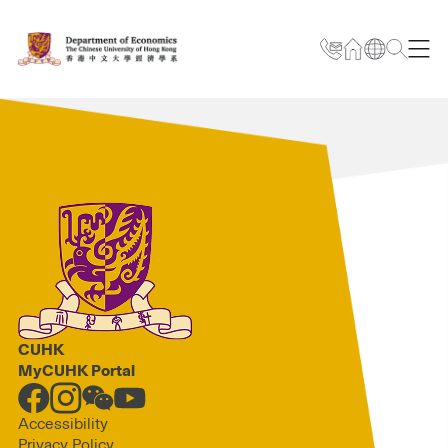
CUHK
MyCUHK Portal
Accessibility
Privacy Policy