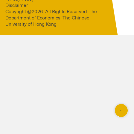
Disclaimer
Copyright @2026. All Rights Reserved. The
Department of Economics, The Chinese
University of Hong Kong