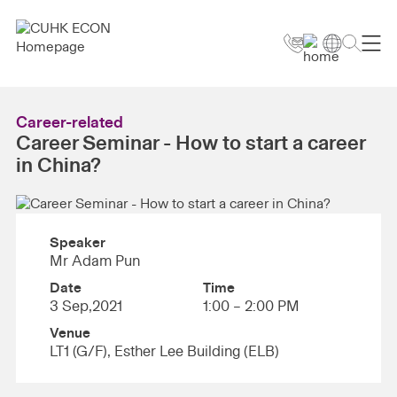
Career-related
Career Seminar - How to start a career
in China?
Speaker
Mr Adam Pun
Date
Time
3 Sep,2021
1:00 – 2:00 PM
Venue
LT1 (G/F), Esther Lee Building (ELB)