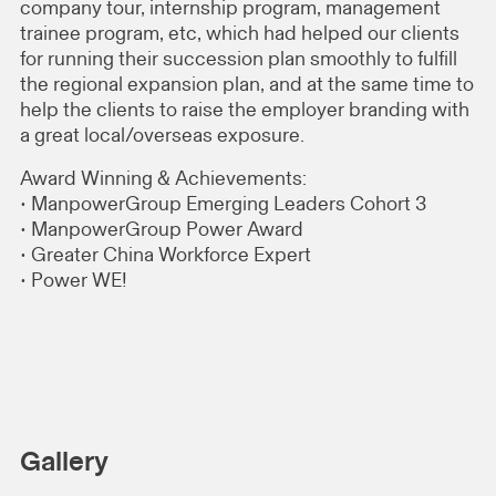
company tour, internship program, management
trainee program, etc, which had helped our clients
for running their succession plan smoothly to fulfill
the regional expansion plan, and at the same time to
help the clients to raise the employer branding with
a great local/overseas exposure.
Award Winning & Achievements:
• ManpowerGroup Emerging Leaders Cohort 3
• ManpowerGroup Power Award
• Greater China Workforce Expert
• Power WE!
Gallery