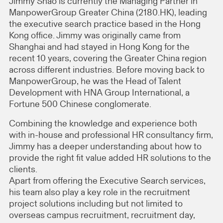
Jimmy Shao is currently the Managing Partner in
ManpowerGroup Greater China (2180.HK), leading
the executive search practice based in the Hong
Kong office. Jimmy was originally came from
Shanghai and had stayed in Hong Kong for the
recent 10 years, covering the Greater China region
across different industries. Before moving back to
ManpowerGroup, he was the Head of Talent
Development with HNA Group International, a
Fortune 500 Chinese conglomerate.
Combining the knowledge and experience both
with in-house and professional HR consultancy firm,
Jimmy has a deeper understanding about how to
provide the right fit value added HR solutions to the
clients.
Apart from offering the Executive Search services,
his team also play a key role in the recruitment
project solutions including but not limited to
overseas campus recruitment, recruitment day,