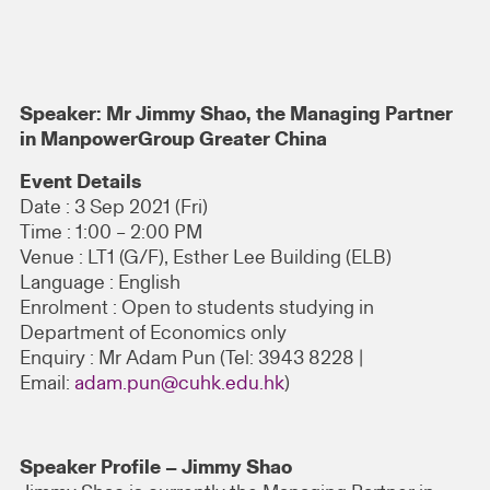
Speaker: Mr Jimmy Shao, the Managing Partner
in ManpowerGroup Greater China
Event Details
Date : 3 Sep 2021 (Fri)
Time : 1:00 – 2:00 PM
Venue : LT1 (G/F), Esther Lee Building (ELB)
Language : English
Enrolment : Open to students studying in
Department of Economics only
Enquiry : Mr Adam Pun (Tel: 3943 8228 |
Email:
adam.pun@cuhk.edu.hk
)
Speaker Profile – Jimmy Shao