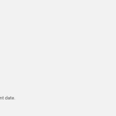
nt date.