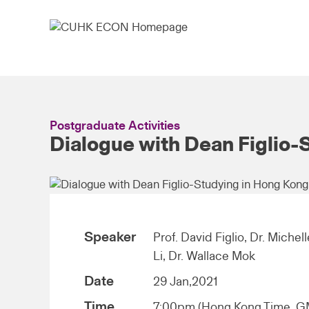
Postgraduate Activities
Dialogue with Dean Figlio-
Speaker
Prof. David Figlio, Dr. Michel
Li, Dr. Wallace Mok
Date
29 Jan,2021
Time
7:00pm (Hong Kong Time, 