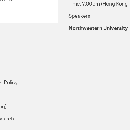
Time: 7:00pm (Hong Kong
Speakers:
Northwestern University
l Policy
ng)
search