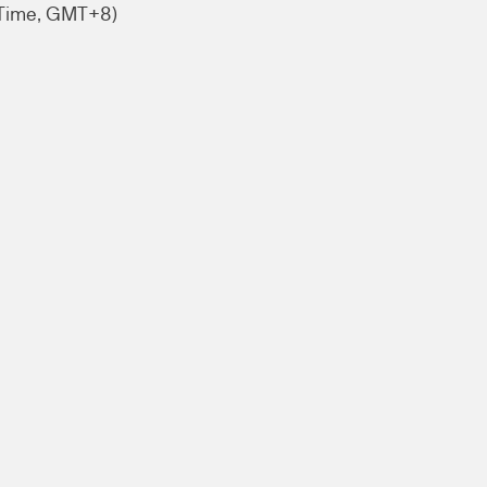
 Time, GMT+8)