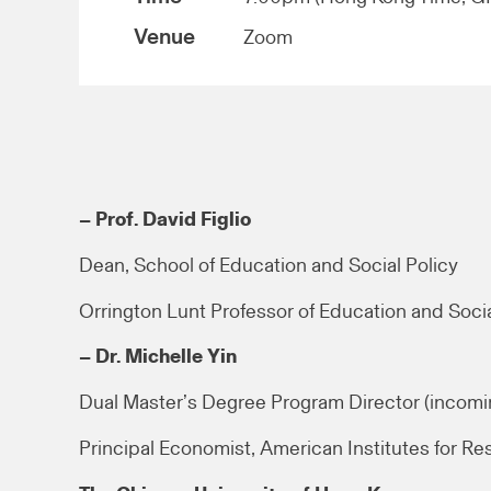
Venue
Zoom
– Prof. David Figlio
Dean, School of Education and Social Policy
Orrington Lunt Professor of Education and Socia
– Dr. Michelle Yin
Dual Master’s Degree Program Director (incomi
Principal Economist, American Institutes for Re