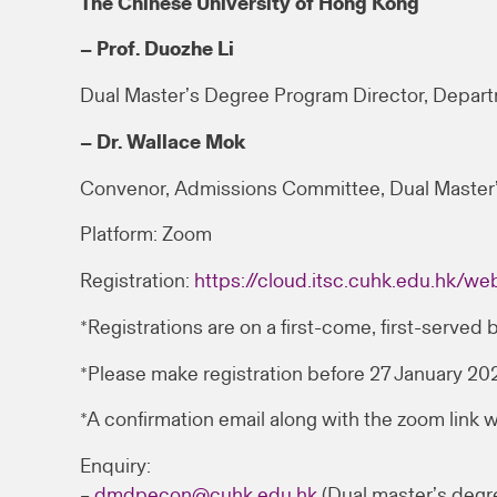
The Chinese University of Hong Kong
– Prof. Duozhe Li
Dual Master’s Degree Program Director, Depar
– Dr. Wallace Mok
Convenor, Admissions Committee, Dual Master
Platform: Zoom
Registration:
https://cloud.itsc.cuhk.edu.hk/
*Registrations are on a first-come, first-served b
*Please make registration before 27 January 2
*A confirmation email along with the zoom link w
Enquiry:
–
dmdpecon@cuhk.edu.hk
(Dual master’s degr