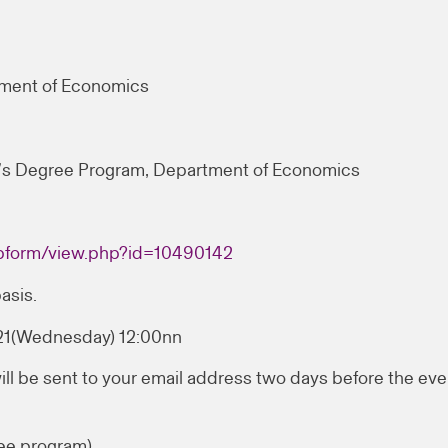
tment of Economics
’s Degree Program, Department of Economics
webform/view.php?id=10490142
asis.
021(Wednesday) 12:00nn
ill be sent to your email address two days before the eve
ee program)