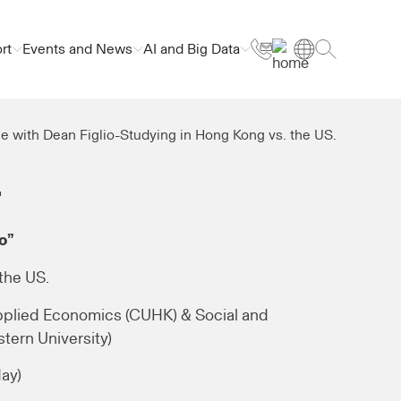
rt
Events and News
AI and Big Data
e with Dean Figlio-Studying in Hong Kong vs. the US.
.
o”
the US.
pplied Economics (CUHK) & Social and
tern University)
day)