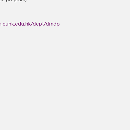
n.cuhk.edu.hk/dept/dmdp