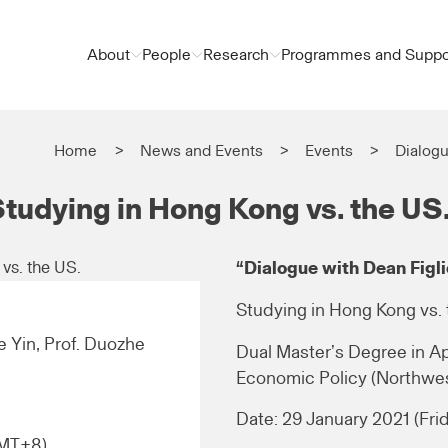
About
People
Research
Programmes and Suppo
Home
News and Events
Events
Dialogu
Studying in Hong Kong vs. the US
“Dialogue with Dean Figli
Studying in Hong Kong vs. 
le Yin, Prof. Duozhe
Dual Master’s Degree in A
Economic Policy (Northwes
Date: 29 January 2021 (Fri
GMT+8)