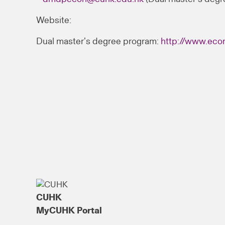
Website:
Dual master’s degree program:
http://www.eco
CUHK
MyCUHK Portal