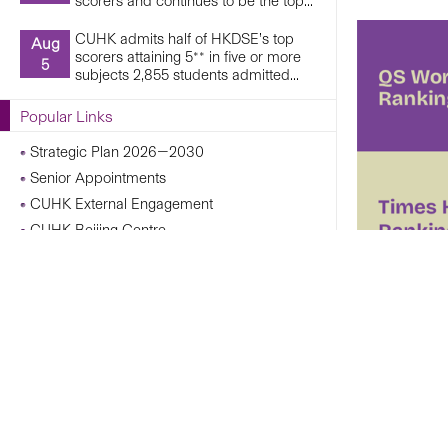
scorers and continues to be the top...
CUHK admits half of HKDSE’s top
Aug
scorers attaining 5** in five or more
5
subjects 2,855 students admitted...
Popular Links
Strategic Plan 2026—2030
Senior Appointments
CUHK External Engagement
CUHK Beijing Centre
CUHK Shanghai Centre
Campus Operations Under Adverse Weather
Conditions
CUHK Chann