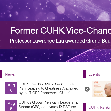
Story
Former CUHK Vice-Chance
Professor Lawrence Lau awarded Grand Bauh
News
Events
CUHK unveils 2026-2030 Strategic
Aug
Plan: Leaping to Greatness Anchored
Previous
6
by the TIGER framework, CUHK...
Upcoming
Events
CUHK’s Global Physician-Leadership
Aug
Stream (GPS) captivates 12 DSE top
CUHK Ranki
5