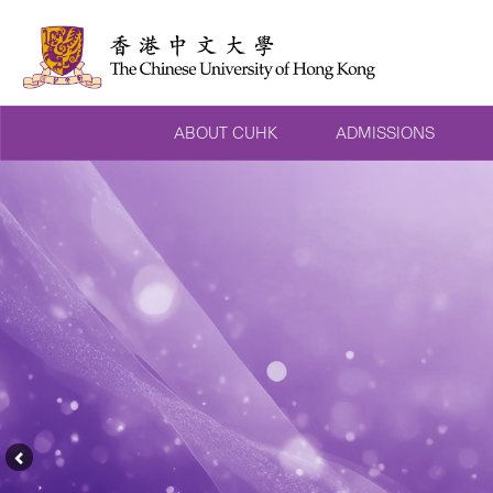
ABOUT CUHK
ADMISSIONS
Previous
Feature