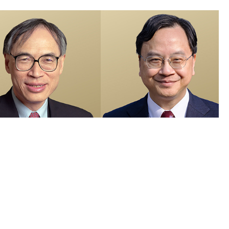
members recognised in 2026 Honours List and appointed as Justices
e Peace
 Visuals