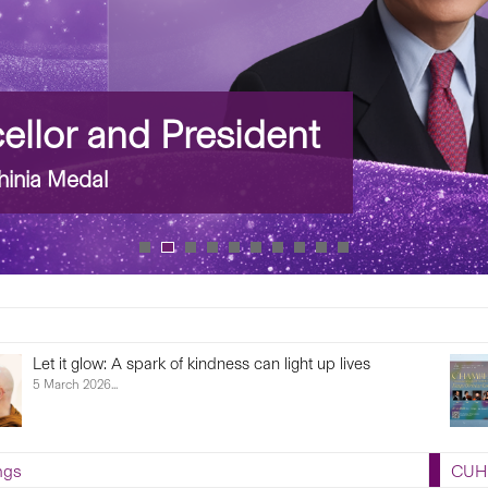
llor and President
inia Medal
Let it glow: A spark of kindness can light up lives
5 March 2026...
ngs
CUHK