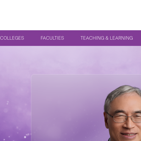
COLLEGES
FACULTIES
TEACHING & LEARNING