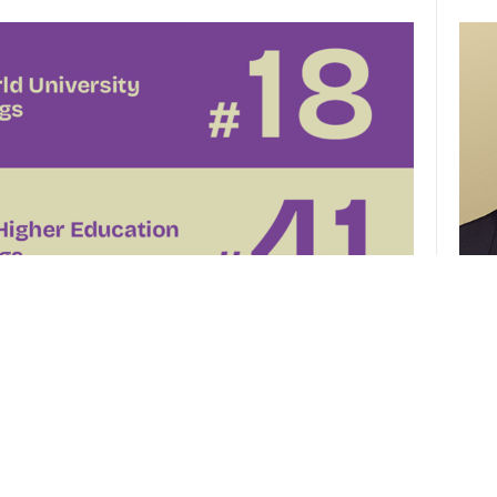
CUHK 
of th
el
CUHK