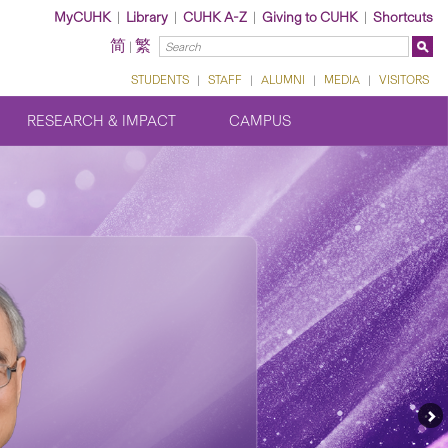
MyCUHK
|
Library
|
CUHK A-Z
|
Giving to CUHK
|
Shortcuts
简
繁
|
STUDENTS
|
STAFF
|
ALUMNI
|
MEDIA
|
VISITORS
RESEARCH & IMPACT
CAMPUS
Ne
Fe