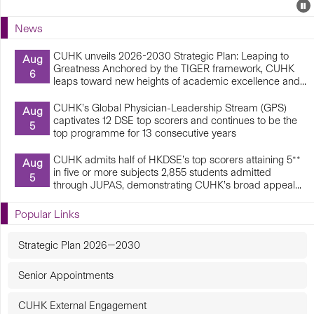
Events
E
P
U
News
E
CUHK unveils 2026-2030 Strategic Plan: Leaping to
Aug
Greatness Anchored by the TIGER framework, CUHK
6
leaps toward new heights of academic excellence and...
CUHK’s Global Physician-Leadership Stream (GPS)
Aug
captivates 12 DSE top scorers and continues to be the
5
top programme for 13 consecutive years
CUHK admits half of HKDSE’s top scorers attaining 5**
Aug
in five or more subjects 2,855 students admitted
5
through JUPAS, demonstrating CUHK’s broad appeal...
Popular Links
Strategic Plan 2026—2030
Senior Appointments
CUHK External Engagement