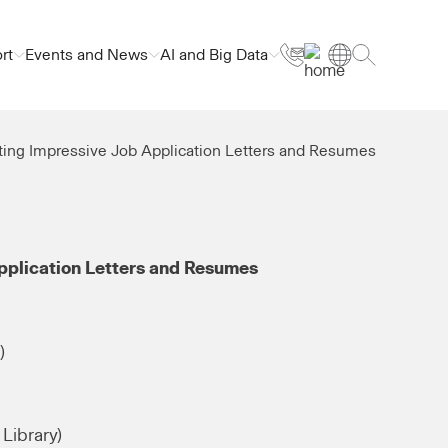
rt
Events and News
AI and Big Data
ting Impressive Job Application Letters and Resumes
pplication Letters and Resumes
)
Library)