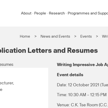
About
People
Research
Programmes and Suppo
Home
News and Events
Events
Wri
plication Letters and Resumes
Writing Impressive Job A
Event details
cturer,
Date: 12 October 2021 (Tue
re
Time: 10:30 AM – 12:15 PM
Venue: C.K. Tse Room (C.C. 