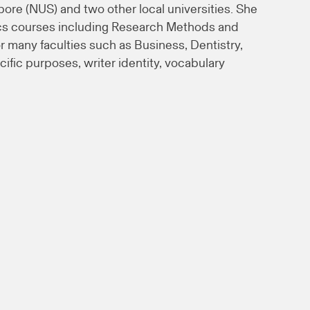
pore (NUS) and two other local universities. She
tics courses including Research Methods and
 many faculties such as Business, Dentistry,
fic purposes, writer identity, vocabulary