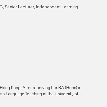
, Senior Lecturer, Independent Learning
Hong Kong. After receiving her BA (Hons) in
sh Language Teaching at the University of
.