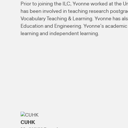
Prior to joining the ILC, Yvonne worked at the U
has been involved in teaching research postgr
Vocabulary Teaching & Learning. Yvonne has als
Education and Engineering. Yvonne’s academic a
learning and independent learning.
CUHK