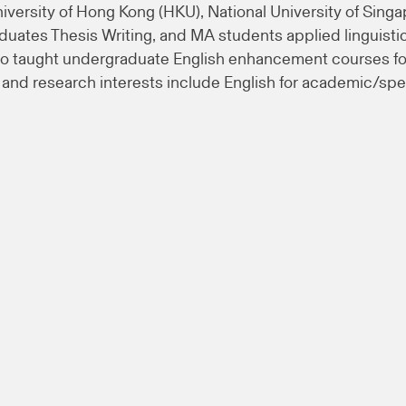
niversity of Hong Kong (HKU), National University of Singa
aduates Thesis Writing, and MA students applied linguis
o taught undergraduate English enhancement courses for
nd research interests include English for academic/speci