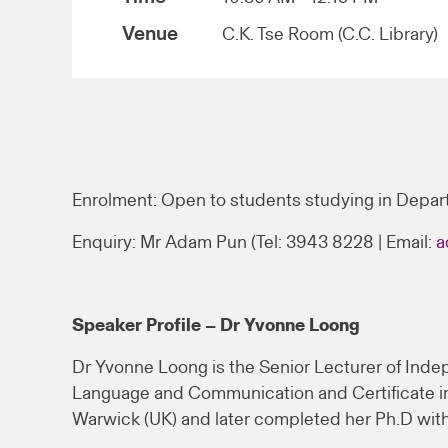
Venue
C.K. Tse Room (C.C. Library)
Enrolment: Open to students studying in Depar
Enquiry: Mr Adam Pun (Tel: 3943 8228 | Email:
a
Speaker Profile – Dr Yvonne Loong
Dr Yvonne Loong is the Senior Lecturer of Indep
Language and Communication and Certificate in 
Warwick (UK) and later completed her Ph.D with