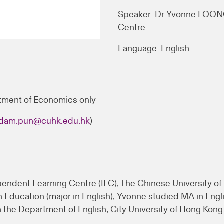
Speaker: Dr Yvonne LOONG
Centre
Language: English
tment of Economics only
dam.pun@cuhk.edu.hk
)
endent Learning Centre (ILC), The Chinese University of 
Education (major in English), Yvonne studied MA in Engli
 the Department of English, City University of Hong Kong