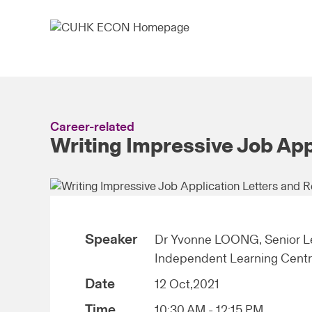
Career-related
Writing Impressive Job Ap
Speaker
Dr Yvonne LOONG, Senior Le
Independent Learning Cent
Date
12 Oct,2021
Time
10:30 AM - 12:15 PM