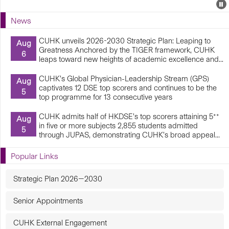
Events
E
P
U
News
E
CUHK unveils 2026-2030 Strategic Plan: Leaping to
Aug
Greatness Anchored by the TIGER framework, CUHK
6
leaps toward new heights of academic excellence and...
CUHK’s Global Physician-Leadership Stream (GPS)
Aug
captivates 12 DSE top scorers and continues to be the
5
top programme for 13 consecutive years
CUHK admits half of HKDSE’s top scorers attaining 5**
Aug
in five or more subjects 2,855 students admitted
5
through JUPAS, demonstrating CUHK’s broad appeal...
Popular Links
Strategic Plan 2026—2030
Senior Appointments
CUHK External Engagement