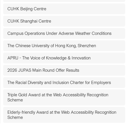
CUHK Beijing Centre
CUHK Shanghai Centre
Campus Operations Under Adverse Weather Conditions
The Chinese University of Hong Kong, Shenzhen
APRU - The Voice of Knowledge & Innovation
2026 JUPAS Main Round Offer Results
The Racial Diversity and Inclusion Charter for Employers
Triple Gold Award at the Web Accessibility Recognition
Scheme
Elderly-friendly Award at the Web Accessibility Recognition
Scheme