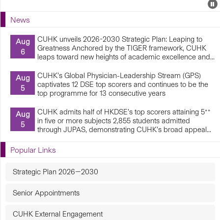
Events
E
P
U
News
E
CUHK unveils 2026-2030 Strategic Plan: Leaping to
Aug
Greatness Anchored by the TIGER framework, CUHK
6
leaps toward new heights of academic excellence and...
CUHK’s Global Physician-Leadership Stream (GPS)
Aug
captivates 12 DSE top scorers and continues to be the
5
top programme for 13 consecutive years
CUHK admits half of HKDSE’s top scorers attaining 5**
Aug
in five or more subjects 2,855 students admitted
5
through JUPAS, demonstrating CUHK’s broad appeal...
Popular Links
Strategic Plan 2026—2030
Senior Appointments
CUHK External Engagement