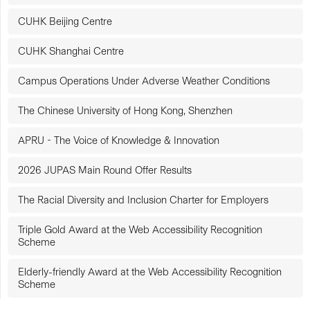
CUHK Beijing Centre
CUHK Shanghai Centre
Campus Operations Under Adverse Weather Conditions
The Chinese University of Hong Kong, Shenzhen
APRU - The Voice of Knowledge & Innovation
2026 JUPAS Main Round Offer Results
The Racial Diversity and Inclusion Charter for Employers
Triple Gold Award at the Web Accessibility Recognition
Scheme
Elderly-friendly Award at the Web Accessibility Recognition
Scheme