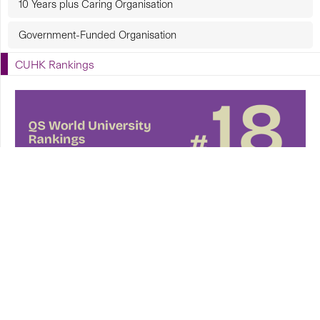
10 Years plus Caring Organisation
Government-Funded Organisation
CUHK Rankings
CUHK in Focus