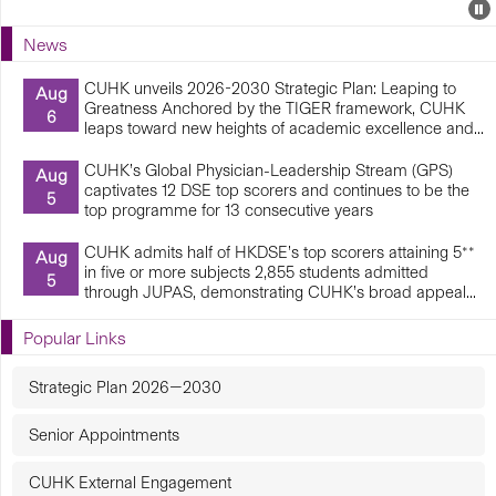
Events
E
P
U
News
E
CUHK unveils 2026-2030 Strategic Plan: Leaping to
Aug
Greatness Anchored by the TIGER framework, CUHK
6
leaps toward new heights of academic excellence and...
CUHK’s Global Physician-Leadership Stream (GPS)
Aug
captivates 12 DSE top scorers and continues to be the
5
top programme for 13 consecutive years
CUHK admits half of HKDSE’s top scorers attaining 5**
Aug
in five or more subjects 2,855 students admitted
5
through JUPAS, demonstrating CUHK’s broad appeal...
Popular Links
Strategic Plan 2026—2030
Senior Appointments
CUHK External Engagement