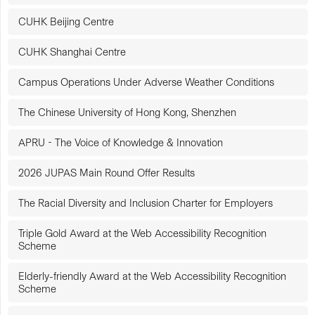
CUHK Beijing Centre
CUHK Shanghai Centre
Campus Operations Under Adverse Weather Conditions
The Chinese University of Hong Kong, Shenzhen
APRU - The Voice of Knowledge & Innovation
2026 JUPAS Main Round Offer Results
The Racial Diversity and Inclusion Charter for Employers
Triple Gold Award at the Web Accessibility Recognition
Scheme
Elderly-friendly Award at the Web Accessibility Recognition
Scheme