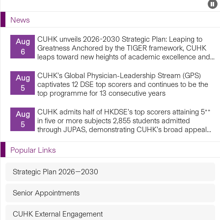
Events
E
P
U
News
E
CUHK unveils 2026-2030 Strategic Plan: Leaping to
Aug
Greatness Anchored by the TIGER framework, CUHK
6
leaps toward new heights of academic excellence and...
CUHK’s Global Physician-Leadership Stream (GPS)
Aug
captivates 12 DSE top scorers and continues to be the
5
top programme for 13 consecutive years
CUHK admits half of HKDSE’s top scorers attaining 5**
Aug
in five or more subjects 2,855 students admitted
5
through JUPAS, demonstrating CUHK’s broad appeal...
Popular Links
Strategic Plan 2026—2030
Senior Appointments
CUHK External Engagement