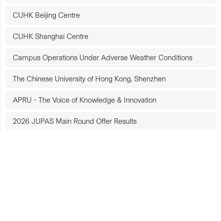
CUHK Beijing Centre
CUHK Shanghai Centre
Campus Operations Under Adverse Weather Conditions
The Chinese University of Hong Kong, Shenzhen
APRU - The Voice of Knowledge & Innovation
2026 JUPAS Main Round Offer Results
The Racial Diversity and Inclusion Charter for Employers
Triple Gold Award at the Web Accessibility Recognition
Scheme
Elderly-friendly Award at the Web Accessibility Recognition
Scheme