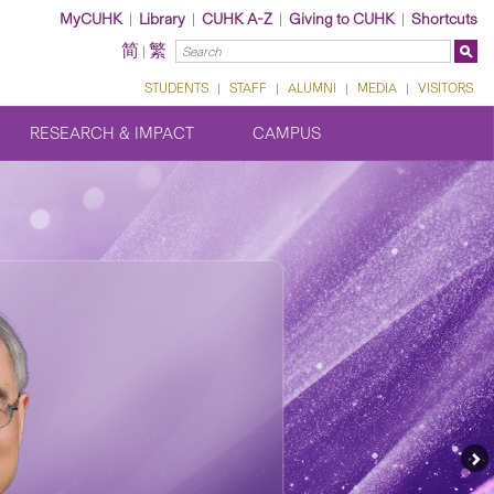
MyCUHK
|
Library
|
CUHK A-Z
|
Giving to CUHK
|
Shortcuts
简
繁
|
STUDENTS
|
STAFF
|
ALUMNI
|
MEDIA
|
VISITORS
RESEARCH & IMPACT
CAMPUS
Ne
Fe