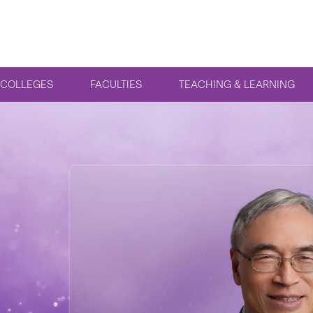
COLLEGES
FACULTIES
TEACHING & LEARNING