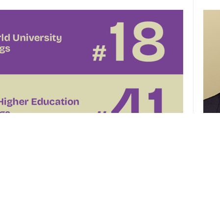
CUHK 
of th
el
CUHK