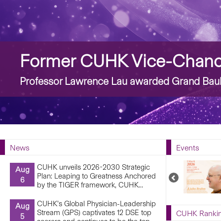
Story
Former CUHK Vice-Chance
Professor Lawrence Lau awarded Grand Bauh
News
Events
CUHK unveils 2026-2030 Strategic
Aug
Plan: Leaping to Greatness Anchored
Previous
6
by the TIGER framework, CUHK...
Upcoming
Events
CUHK’s Global Physician-Leadership
Aug
Stream (GPS) captivates 12 DSE top
CUHK Ranki
5