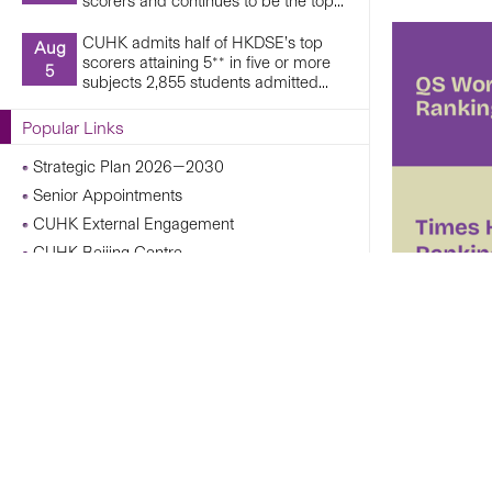
scorers and continues to be the top...
CUHK admits half of HKDSE’s top
Aug
scorers attaining 5** in five or more
5
subjects 2,855 students admitted...
Popular Links
Strategic Plan 2026—2030
Senior Appointments
CUHK External Engagement
CUHK Beijing Centre
CUHK Shanghai Centre
Campus Operations Under Adverse Weather
Conditions
CUHK Chann