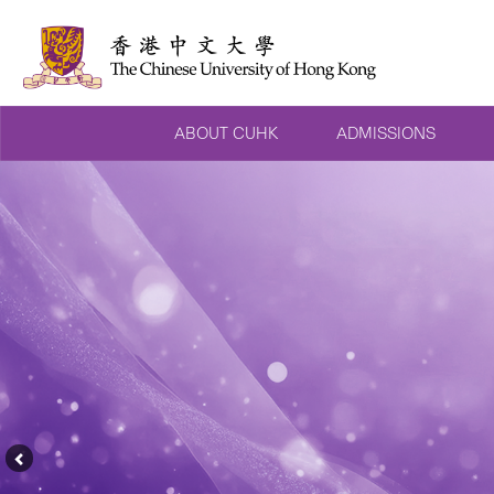
ABOUT CUHK
ADMISSIONS
Previous
Feature