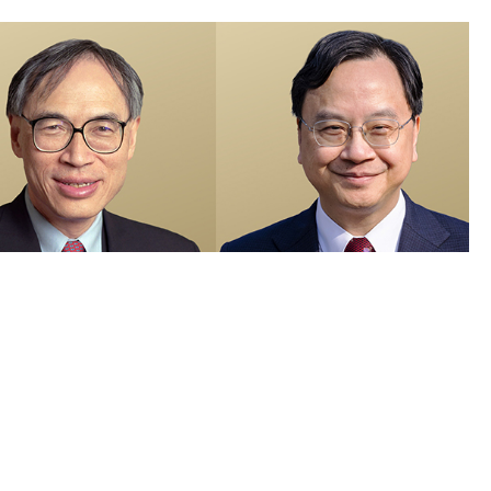
members recognised in 2026 Honours List and appointed as Justices
e Peace
 Visuals