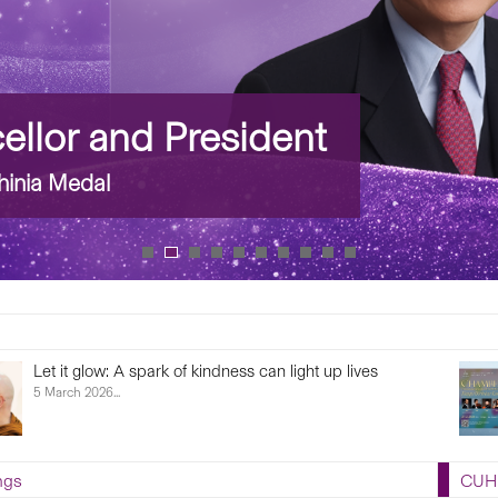
llor and President
inia Medal
Let it glow: A spark of kindness can light up lives
5 March 2026...
ngs
CUHK