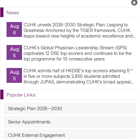
Events
E
P
U
News
E
CUHK unveils 2026-2030 Strategic Plan: Leaping to
Aug
Greatness Anchored by the TIGER framework, CUHK
6
leaps toward new heights of academic excellence and...
CUHK’s Global Physician-Leadership Stream (GPS)
Aug
captivates 12 DSE top scorers and continues to be the
5
top programme for 13 consecutive years
CUHK admits half of HKDSE’s top scorers attaining 5**
Aug
in five or more subjects 2,855 students admitted
5
through JUPAS, demonstrating CUHK’s broad appeal...
Popular Links
Strategic Plan 2026—2030
Senior Appointments
CUHK External Engagement