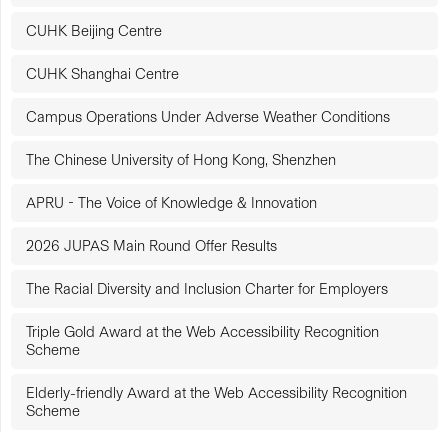
CUHK Beijing Centre
CUHK Shanghai Centre
Campus Operations Under Adverse Weather Conditions
The Chinese University of Hong Kong, Shenzhen
APRU - The Voice of Knowledge & Innovation
2026 JUPAS Main Round Offer Results
The Racial Diversity and Inclusion Charter for Employers
Triple Gold Award at the Web Accessibility Recognition
Scheme
Elderly-friendly Award at the Web Accessibility Recognition
Scheme