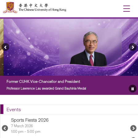
Toggle
naviga
Previous
Ne
Feature
Fe
Story
St
Former CUHK Vice-Chancellor and President
Professor Lawrence Lau awarded Grand Bauhinia Medal
Pa
Fe
St
Events
Sports Fiesta 2026
7 March 2026...
Previous
N
Upcoming
U