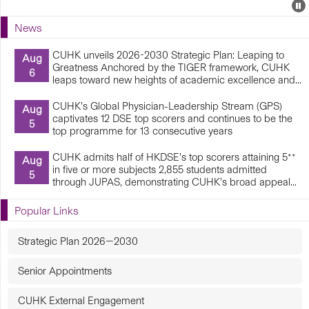
Events
E
P
U
News
E
CUHK unveils 2026-2030 Strategic Plan: Leaping to
Aug
Greatness Anchored by the TIGER framework, CUHK
6
leaps toward new heights of academic excellence and...
CUHK’s Global Physician-Leadership Stream (GPS)
Aug
captivates 12 DSE top scorers and continues to be the
5
top programme for 13 consecutive years
CUHK admits half of HKDSE’s top scorers attaining 5**
Aug
in five or more subjects 2,855 students admitted
5
through JUPAS, demonstrating CUHK’s broad appeal...
Popular Links
Strategic Plan 2026—2030
Senior Appointments
CUHK External Engagement