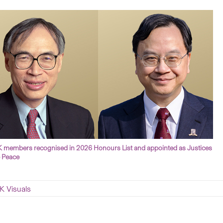
members recognised in 2026 Honours List and appointed as Justices
e Peace
 Visuals