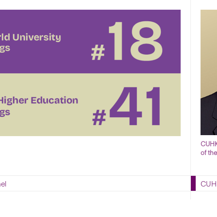
CUHK 
of th
el
CUHK