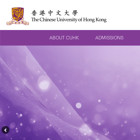
ABOUT CUHK
ADMISSIONS
Previous
Feature