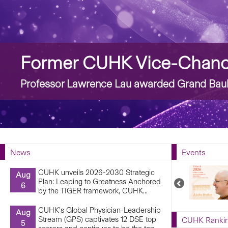
Story
Former CUHK Vice-Chance
Professor Lawrence Lau awarded Grand Bauh
News
Events
CUHK unveils 2026-2030 Strategic
Aug
Plan: Leaping to Greatness Anchored
Previous
6
by the TIGER framework, CUHK...
Upcoming
Events
CUHK’s Global Physician-Leadership
Aug
Stream (GPS) captivates 12 DSE top
CUHK Ranki
5