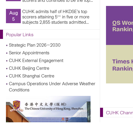
scorers and continues to be the top...
CUHK admits half of HKDSE’s top
Aug
scorers attaining 5** in five or more
5
subjects 2,855 students admitted...
Popular Links
Strategic Plan 2026—2030
Senior Appointments
CUHK External Engagement
CUHK Beijing Centre
CUHK Shanghai Centre
Campus Operations Under Adverse Weather
Conditions
CUHK Chann