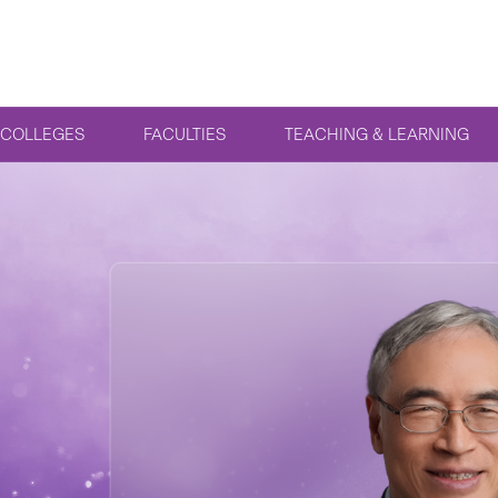
COLLEGES
FACULTIES
TEACHING & LEARNING