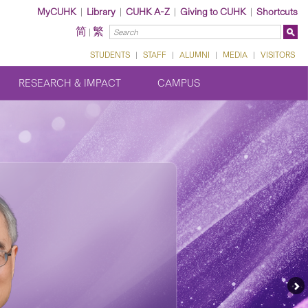
MyCUHK
|
Library
|
CUHK A-Z
|
Giving to CUHK
|
Shortcuts
简
繁
|
STUDENTS
|
STAFF
|
ALUMNI
|
MEDIA
|
VISITORS
RESEARCH & IMPACT
CAMPUS
Ne
Fe