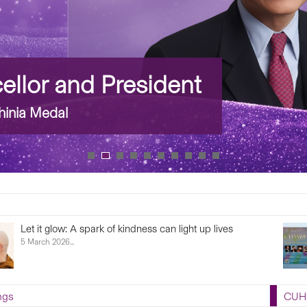
llor and President
inia Medal
Let it glow: A spark of kindness can light up lives
5 March 2026...
ngs
CUHK