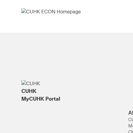
CUHK
MyCUHK Portal
A
C
M
Ch