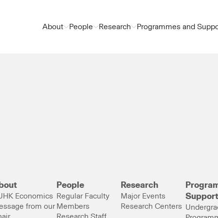
About
People
Research
Programmes and Suppo
bout
People
Research
Progra
UHK Economics
Regular Faculty
Major Events
Suppor
essage from our
Members
Research Centers
Undergra
air
Research Staff
Program