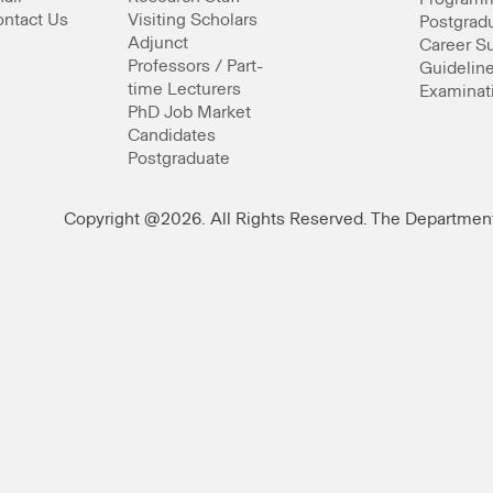
ntact Us
Visiting Scholars
Postgrad
Adjunct
Career S
Professors / Part-
Guideline
time Lecturers
Examinat
PhD Job Market
Candidates
Postgraduate
Copyright @2026. All Rights Reserved. The Departmen