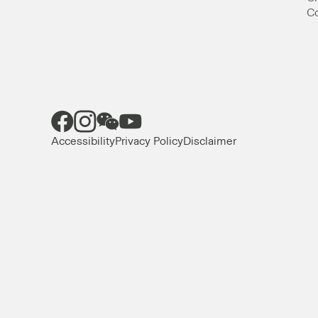
Co
Accessibility
Privacy Policy
Disclaimer