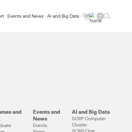
rt
Events and News
AI and Big Data
mmes and
Events and
AI and Big Data
t
News
SCRP Computer
Cluster
duate
Events
SCRP-Chat
me
News