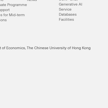
Generative AI
uate Programme
Service
upport
Databases
s for Mid-term
Facilities
ions
t of Economics, The Chinese University of Hong Kong