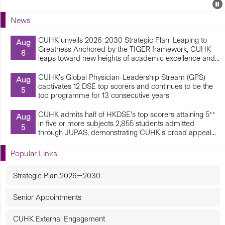
Events
E
P
U
News
E
CUHK unveils 2026-2030 Strategic Plan: Leaping to
Aug
Greatness Anchored by the TIGER framework, CUHK
6
leaps toward new heights of academic excellence and...
CUHK’s Global Physician-Leadership Stream (GPS)
Aug
captivates 12 DSE top scorers and continues to be the
5
top programme for 13 consecutive years
CUHK admits half of HKDSE’s top scorers attaining 5**
Aug
in five or more subjects 2,855 students admitted
5
through JUPAS, demonstrating CUHK’s broad appeal...
Popular Links
Strategic Plan 2026—2030
Senior Appointments
CUHK External Engagement