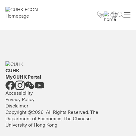
CUHK
MyCUHK Portal
Accessibility
Privacy Policy
Disclaimer
Copyright @2026. All Rights Reserved. The
Department of Economics, The Chinese
University of Hong Kong