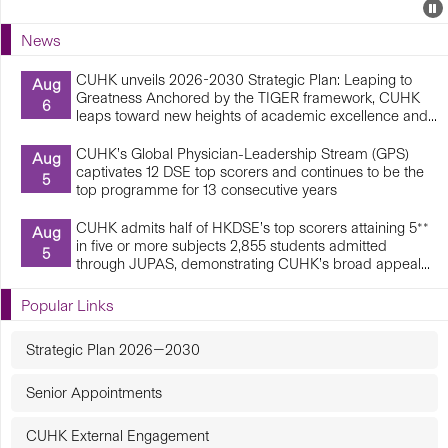
Events
E
P
U
News
E
CUHK unveils 2026-2030 Strategic Plan: Leaping to
Aug
Greatness Anchored by the TIGER framework, CUHK
6
leaps toward new heights of academic excellence and...
CUHK’s Global Physician-Leadership Stream (GPS)
Aug
captivates 12 DSE top scorers and continues to be the
5
top programme for 13 consecutive years
CUHK admits half of HKDSE’s top scorers attaining 5**
Aug
in five or more subjects 2,855 students admitted
5
through JUPAS, demonstrating CUHK’s broad appeal...
Popular Links
Strategic Plan 2026—2030
Senior Appointments
CUHK External Engagement