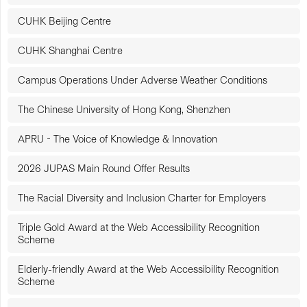
CUHK Beijing Centre
CUHK Shanghai Centre
Campus Operations Under Adverse Weather Conditions
The Chinese University of Hong Kong, Shenzhen
APRU - The Voice of Knowledge & Innovation
2026 JUPAS Main Round Offer Results
The Racial Diversity and Inclusion Charter for Employers
Triple Gold Award at the Web Accessibility Recognition
Scheme
Elderly-friendly Award at the Web Accessibility Recognition
Scheme