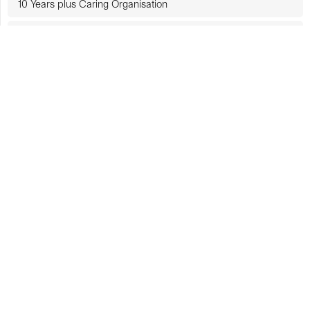
10 Years plus Caring Organisation
Government-Funded Organisation
CUHK Rankings
CUHK in Focus