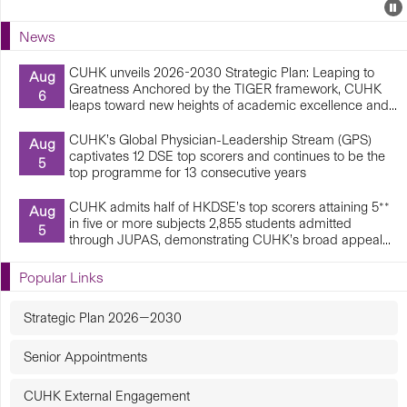
Events
E
P
U
News
E
CUHK unveils 2026-2030 Strategic Plan: Leaping to
Aug
Greatness Anchored by the TIGER framework, CUHK
6
leaps toward new heights of academic excellence and...
CUHK’s Global Physician-Leadership Stream (GPS)
Aug
captivates 12 DSE top scorers and continues to be the
5
top programme for 13 consecutive years
CUHK admits half of HKDSE’s top scorers attaining 5**
Aug
in five or more subjects 2,855 students admitted
5
through JUPAS, demonstrating CUHK’s broad appeal...
Popular Links
Strategic Plan 2026—2030
Senior Appointments
CUHK External Engagement