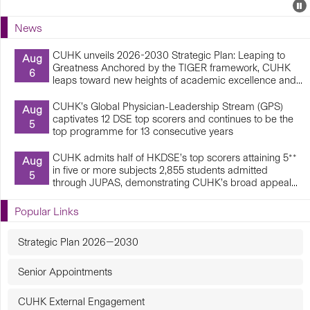
Events
E
P
U
News
E
CUHK unveils 2026-2030 Strategic Plan: Leaping to
Aug
Greatness Anchored by the TIGER framework, CUHK
6
leaps toward new heights of academic excellence and...
CUHK’s Global Physician-Leadership Stream (GPS)
Aug
captivates 12 DSE top scorers and continues to be the
5
top programme for 13 consecutive years
CUHK admits half of HKDSE’s top scorers attaining 5**
Aug
in five or more subjects 2,855 students admitted
5
through JUPAS, demonstrating CUHK’s broad appeal...
Popular Links
Strategic Plan 2026—2030
Senior Appointments
CUHK External Engagement