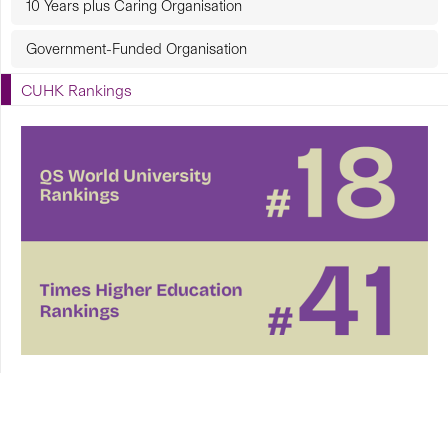
10 Years plus Caring Organisation
Government-Funded Organisation
CUHK Rankings
CUHK in Focus