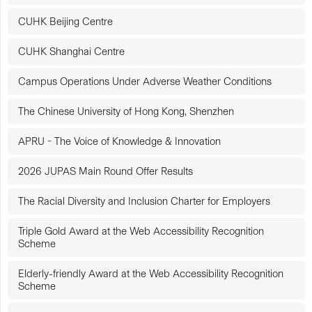
CUHK Beijing Centre
CUHK Shanghai Centre
Campus Operations Under Adverse Weather Conditions
The Chinese University of Hong Kong, Shenzhen
APRU - The Voice of Knowledge & Innovation
2026 JUPAS Main Round Offer Results
The Racial Diversity and Inclusion Charter for Employers
Triple Gold Award at the Web Accessibility Recognition
Scheme
Elderly-friendly Award at the Web Accessibility Recognition
Scheme