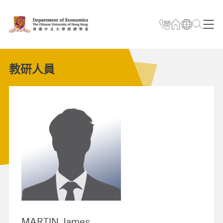
教研人員
MARTIN James