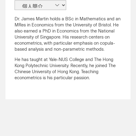
Dr. James Martin holds a BSc in Mathematics and an
MRes in Economics from the University of Bristol. He
also earned a PhD in Economics from the National
University of Singapore. His research centers on
econometrics, with particular emphasis on copula-
based analysis and non-parametric methods.
He has taught at Yale-NUS College and The Hong
Kong Polytechnic University. Recently, he joined The
Chinese University of Hong Kong. Teaching
econometrics is his particular passion.