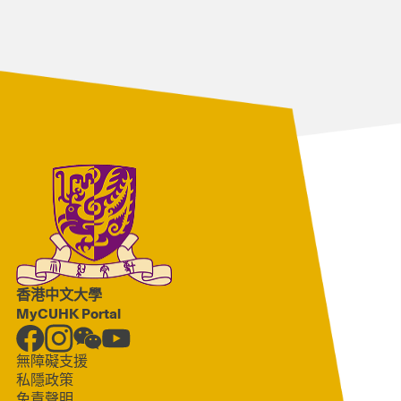
香港中文大學
MyCUHK Portal
無障礙支援
私隱政策
免責聲明