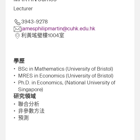
Lecturer
3943-9278
jamesphilipmartin@cuhk.edu.hk
利黃瑤璧樓1004室
學歷
BSc in Mathematics (University of Bristol)
MRES in Economics (University of Bristol)
Ph.D. in Economics, (National University of
Singapore)
研究領域
聯合分析
非參數方法
預測