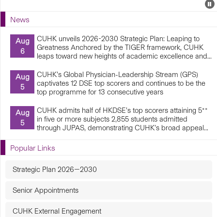
Events
E
P
U
News
E
CUHK unveils 2026-2030 Strategic Plan: Leaping to
Aug
Greatness Anchored by the TIGER framework, CUHK
6
leaps toward new heights of academic excellence and...
CUHK’s Global Physician-Leadership Stream (GPS)
Aug
captivates 12 DSE top scorers and continues to be the
5
top programme for 13 consecutive years
CUHK admits half of HKDSE’s top scorers attaining 5**
Aug
in five or more subjects 2,855 students admitted
5
through JUPAS, demonstrating CUHK’s broad appeal...
Popular Links
Strategic Plan 2026—2030
Senior Appointments
CUHK External Engagement