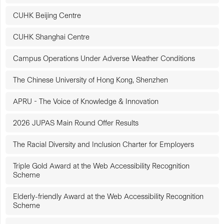
CUHK Beijing Centre
CUHK Shanghai Centre
Campus Operations Under Adverse Weather Conditions
The Chinese University of Hong Kong, Shenzhen
APRU - The Voice of Knowledge & Innovation
2026 JUPAS Main Round Offer Results
The Racial Diversity and Inclusion Charter for Employers
Triple Gold Award at the Web Accessibility Recognition
Scheme
Elderly-friendly Award at the Web Accessibility Recognition
Scheme