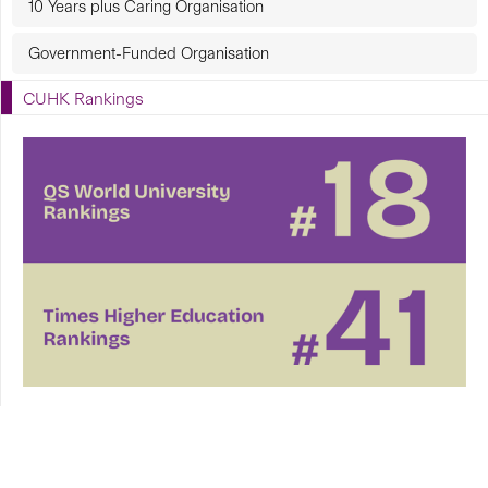
10 Years plus Caring Organisation
Government-Funded Organisation
CUHK Rankings
CUHK in Focus