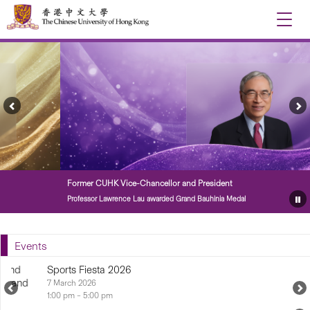
Toggle
naviga
Previous
Ne
Feature
Fe
Story
St
Former CUHK Vice-Chancellor and President
Professor Lawrence Lau awarded Grand Bauhinia Medal
Pa
Fe
St
Events
Sports Fiesta 2026
7 March 2026...
Previous
N
Upcoming
U