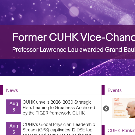
Story
Former CUHK Vice-Chance
Professor Lawrence Lau awarded Grand Bauh
News
Events
CUHK unveils 2026-2030 Strategic
Aug
Plan: Leaping to Greatness Anchored
Previous
6
by the TIGER framework, CUHK...
Upcoming
Events
CUHK’s Global Physician-Leadership
Aug
Stream (GPS) captivates 12 DSE top
CUHK Ranki
5