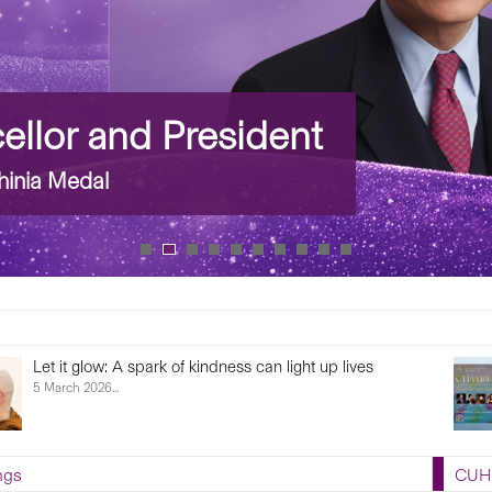
llor and President
inia Medal
Let it glow: A spark of kindness can light up lives
5 March 2026...
ngs
CUHK