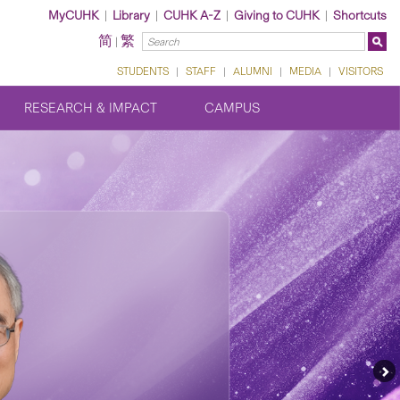
MyCUHK
|
Library
|
CUHK A-Z
|
Giving to CUHK
|
Shortcuts
简
繁
|
STUDENTS
|
STAFF
|
ALUMNI
|
MEDIA
|
VISITORS
RESEARCH & IMPACT
CAMPUS
Ne
Fe