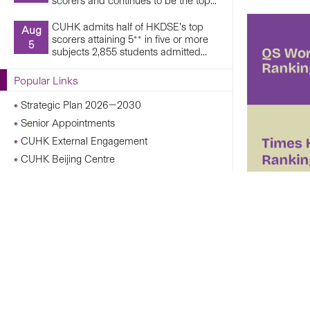
scorers and continues to be the top...
CUHK admits half of HKDSE’s top
Aug
scorers attaining 5** in five or more
5
subjects 2,855 students admitted...
Popular Links
Strategic Plan 2026—2030
Senior Appointments
CUHK External Engagement
CUHK Beijing Centre
CUHK Shanghai Centre
Campus Operations Under Adverse Weather
Conditions
CUHK Chann