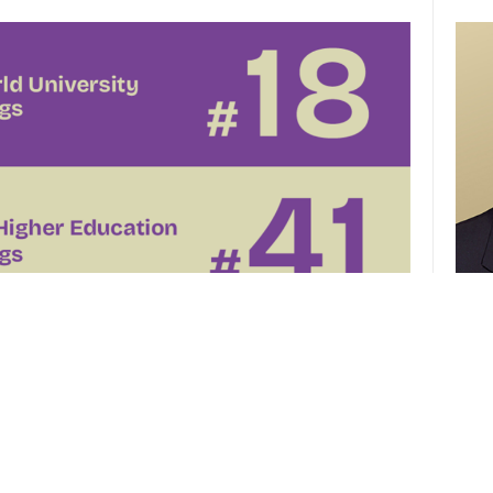
CUHK 
of th
el
CUHK