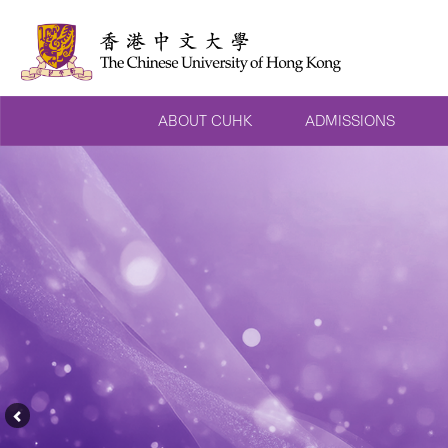
ABOUT CUHK
ADMISSIONS
Previous
Feature