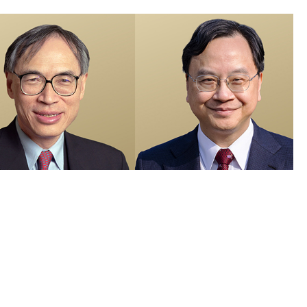
members recognised in 2026 Honours List and appointed as Justices
e Peace
 Visuals