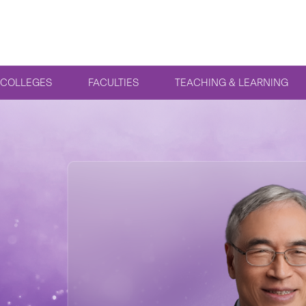
COLLEGES
FACULTIES
TEACHING & LEARNING