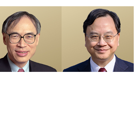
members recognised in 2026 Honours List and appointed as Justices
e Peace
 Visuals