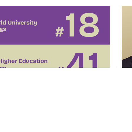
CUHK 
of th
el
CUHK