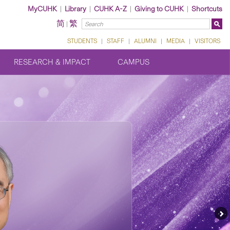
MyCUHK
|
Library
|
CUHK A-Z
|
Giving to CUHK
|
Shortcuts
简
繁
|
STUDENTS
|
STAFF
|
ALUMNI
|
MEDIA
|
VISITORS
RESEARCH & IMPACT
CAMPUS
Ne
Fe