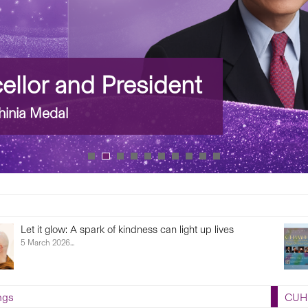
llor and President
inia Medal
Let it glow: A spark of kindness can light up lives
5 March 2026...
ngs
CUHK