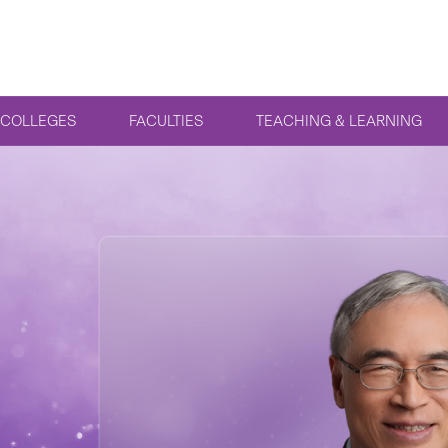
COLLEGES
FACULTIES
TEACHING & LEARNING