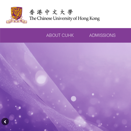
ABOUT CUHK
ADMISSIONS
Previous
Feature