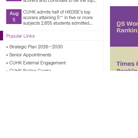
scorers and continues to be the top...
CUHK admits half of HKDSE’s top
Aug
scorers attaining 5** in five or more
5
subjects 2,855 students admitted...
Popular Links
Strategic Plan 2026—2030
Senior Appointments
CUHK External Engagement
CUHK Beijing Centre
CUHK Shanghai Centre
Campus Operations Under Adverse Weather
Conditions
CUHK Chann