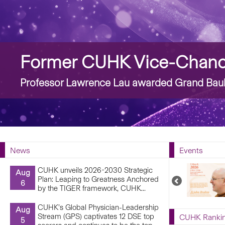
Story
Former CUHK Vice-Chance
Professor Lawrence Lau awarded Grand Bauh
News
Events
CUHK unveils 2026-2030 Strategic
Aug
Plan: Leaping to Greatness Anchored
Previous
6
by the TIGER framework, CUHK...
Upcoming
Events
CUHK’s Global Physician-Leadership
Aug
Stream (GPS) captivates 12 DSE top
CUHK Ranki
5