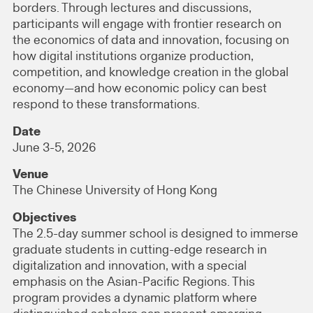
borders. Through lectures and discussions,
participants will engage with frontier research on
the economics of data and innovation, focusing on
how digital institutions organize production,
competition, and knowledge creation in the global
economy—and how economic policy can best
respond to these transformations.
Date
June 3-5, 2026
Venue
The Chinese University of Hong Kong
Objectives
The 2.5-day summer school is designed to immerse
graduate students in cutting-edge research in
digitalization and innovation, with a special
emphasis on the Asian-Pacific Regions. This
program provides a dynamic platform where