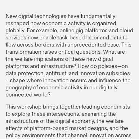
New digital technologies have fundamentally
reshaped how economic activity is organized
globally. For example, online gig platforms and cloud
services now enable task-based labor and data to
flow across borders with unprecedented ease. This
transformation raises critical questions: What are
the welfare implications of these new digital
platforms and infrastructure? How do policies—on
data protection, antitrust, and innovation subsidies
—shape where innovation occurs and influence the
geography of economic activity in our digitally
connected world?
This workshop brings together leading economists
to explore these intersections: examining the
infrastructure of the digital economy, the welfare
effects of platform-based market designs, and the
policy environments that channel innovation across