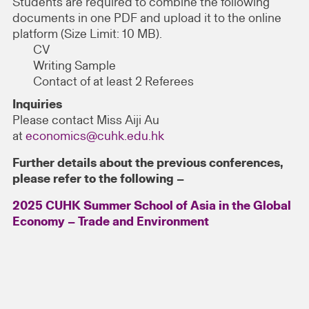
Students are required to combine the following
documents in one PDF and upload it to the online
platform (Size Limit: 10 MB).
CV
Writing Sample
Contact of at least 2 Referees
Inquiries
Please contact Miss Aiji Au
at
economics@cuhk.edu.hk
Further details about the previous conferences,
please refer to the following –
2025 CUHK Summer School of Asia in the Global
Economy – Trade and Environment