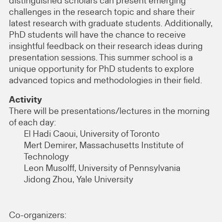
distinguished scholars can present emerging
challenges in the research topic and share their
latest research with graduate students. Additionally,
PhD students will have the chance to receive
insightful feedback on their research ideas during
presentation sessions. This summer school is a
unique opportunity for PhD students to explore
advanced topics and methodologies in their field.
Activity
There will be presentations/lectures in the morning
of each day:
El Hadi Caoui, University of Toronto
Mert Demirer, Massachusetts Institute of
Technology
Leon Musolff, University of Pennsylvania
Jidong Zhou, Yale University
Co-organizers: