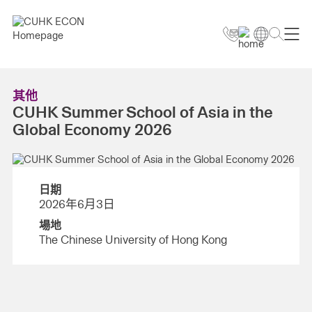
其他
CUHK Summer School of Asia in the
Global Economy 2026
日期
2026年6月3日
場地
The Chinese University of Hong Kong