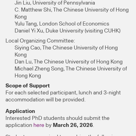
Jin Liu, University of Pennsylvania
C. Matthew Shi, The Chinese University of Hong
Kong
Yulu Tang, London School of Economics
Daniel Yi Xu, Duke University (visiting CUHK)
Local Organizing Committee:
Siying Cao, The Chinese University of Hong
Kong
Dan Lu, The Chinese University of Hong Kong
Michael Zheng Song, The Chinese University of
Hong Kong
Scope of Support
For each selected participant, lunch and 3-night
accommodation will be provided.
Application
Interested PhD students should submit the
application
here
by
March 26, 2026
.