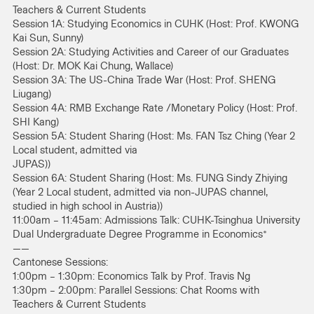
Teachers & Current Students
Session 1A: Studying Economics in CUHK (Host: Prof. KWONG
Kai Sun, Sunny)
Session 2A: Studying Activities and Career of our Graduates
(Host: Dr. MOK Kai Chung, Wallace)
Session 3A: The US-China Trade War (Host: Prof. SHENG
Liugang)
Session 4A: RMB Exchange Rate /Monetary Policy (Host: Prof.
SHI Kang)
Session 5A: Student Sharing (Host: Ms. FAN Tsz Ching (Year 2
Local student, admitted via
JUPAS))
Session 6A: Student Sharing (Host: Ms. FUNG Sindy Zhiying
(Year 2 Local student, admitted via non-JUPAS channel,
studied in high school in Austria))
11:00am – 11:45am: Admissions Talk: CUHK-Tsinghua University
Dual Undergraduate Degree Programme in Economics*
——
Cantonese Sessions:
1:00pm – 1:30pm: Economics Talk by Prof. Travis Ng
1:30pm – 2:00pm: Parallel Sessions: Chat Rooms with
Teachers & Current Students