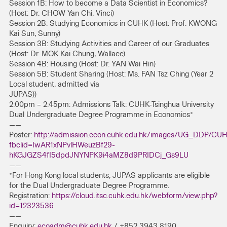
Session 1B: How to become a Data Scientist in Economics?
(Host: Dr. CHOW Yan Chi, Vinci)
Session 2B: Studying Economics in CUHK (Host: Prof. KWONG
Kai Sun, Sunny)
Session 3B: Studying Activities and Career of our Graduates
(Host: Dr. MOK Kai Chung, Wallace)
Session 4B: Housing (Host: Dr. YAN Wai Hin)
Session 5B: Student Sharing (Host: Ms. FAN Tsz Ching (Year 2
Local student, admitted via
JUPAS))
2:00pm – 2:45pm: Admissions Talk: CUHK-Tsinghua University
Dual Undergraduate Degree Programme in Economics*
——
Poster:
http://admission.econ.cuhk.edu.hk/images/UG_DDP/CU
fbclid=IwAR1xNPvlHWeuzBf29-
hKGJGZS4fI5dpdJNYNPK9i4aMZ8d9PRIDCj_Gs9LU
——
*For Hong Kong local students, JUPAS applicants are eligible
for the Dual Undergraduate Degree Programme.
Registration:
https://cloud.itsc.cuhk.edu.hk/webform/view.php?
id=12323536
——
Enquiry:
ecoadm@cuhk.edu.hk
/ +852 3943 8190