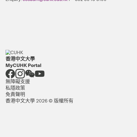
香港中文大學
MyCUHK Portal
無障礙支援
私隱政策
免責聲明
香港中文大學 2026 © 版權所有