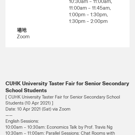
10:30am – 11:00am,
11:00am – 11:45am,
1:00pm – 1:30pm,
1:30pm – 2:00pm
場地
Zoom
CUHK University Taster Fair for Senior Secondary
School Students
[ CUHK University Taster Fair for Senior Secondary School
Students (10 Apr 2021) ]
Date: 10 Apr 2021 (Sat) via Zoom
——
English Sessions:
10:00am – 10:30am: Economics Talk by Prof. Travis Ng
10:30am – 11:00am: Parallel Sessions: Chat Rooms with