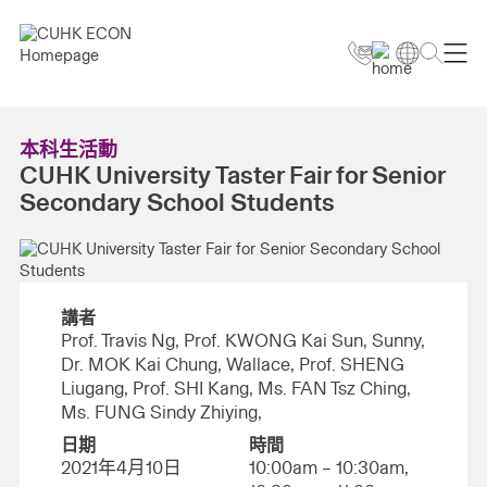
本科生活動
CUHK University Taster Fair for Senior
Secondary School Students
講者
Prof. Travis Ng, Prof. KWONG Kai Sun, Sunny,
Dr. MOK Kai Chung, Wallace, Prof. SHENG
Liugang, Prof. SHI Kang, Ms. FAN Tsz Ching,
Ms. FUNG Sindy Zhiying,
日期
時間
2021年4月10日
10:00am – 10:30am,