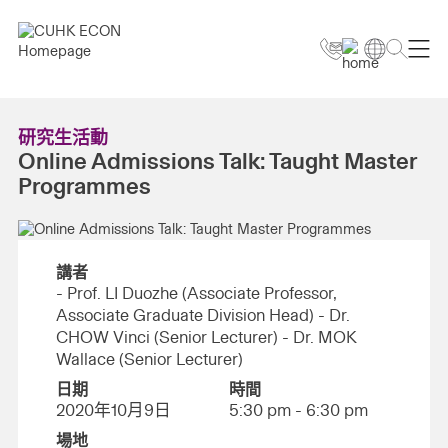
研究生活動
Online Admissions Talk: Taught Master
Programmes
講者
- Prof. LI Duozhe (Associate Professor,
Associate Graduate Division Head) - Dr.
CHOW Vinci (Senior Lecturer) - Dr. MOK
Wallace (Senior Lecturer)
日期
時間
2020年10月9日
5:30 pm - 6:30 pm
場地