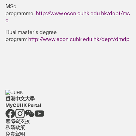
MSc
programme:
http://www.econ.cuhk.edu.hk/dept/ms
c
Dual master’s degree
program:
http://www.econ.cuhk.edu.hk/dept/dmdp
香港中文大學
MyCUHK Portal
無障礙支援
私隱政策
免責聲明