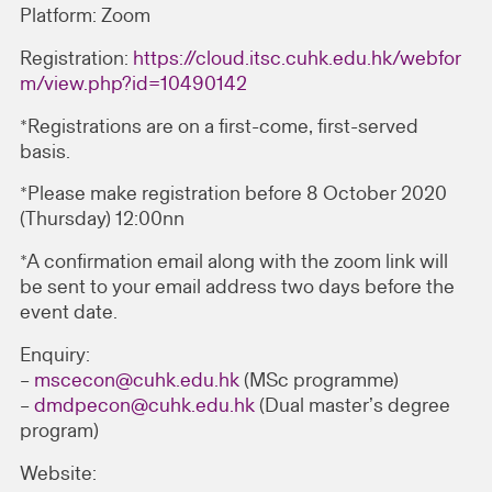
Platform: Zoom
Registration:
https://cloud.itsc.cuhk.edu.hk/webfor
m/view.php?id=10490142
*Registrations are on a first-come, first-served
basis.
*Please make registration before 8 October 2020
(Thursday) 12:00nn
*A confirmation email along with the zoom link will
be sent to your email address two days before the
event date.
Enquiry:
–
mscecon@cuhk.edu.hk
(MSc programme)
–
dmdpecon@cuhk.edu.hk
(Dual master’s degree
program)
Website: