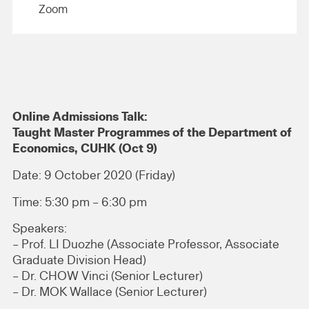
Zoom
Online Admissions Talk:
Taught Master Programmes of the Department of
Economics, CUHK (Oct 9)
Date: 9 October 2020 (Friday)
Time: 5:30 pm – 6:30 pm
Speakers:
– Prof. LI Duozhe (Associate Professor, Associate
Graduate Division Head)
– Dr. CHOW Vinci (Senior Lecturer)
– Dr. MOK Wallace (Senior Lecturer)