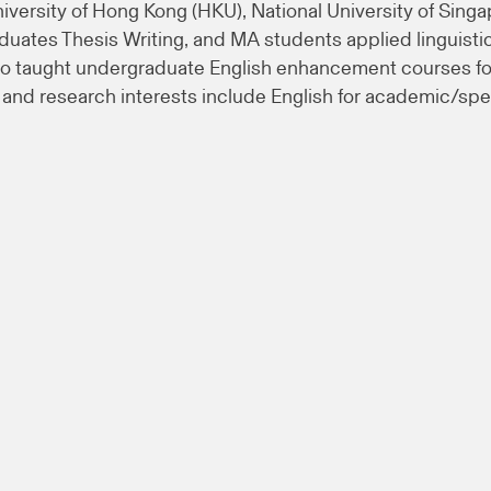
niversity of Hong Kong (HKU), National University of Singa
aduates Thesis Writing, and MA students applied linguis
o taught undergraduate English enhancement courses for
nd research interests include English for academic/speci