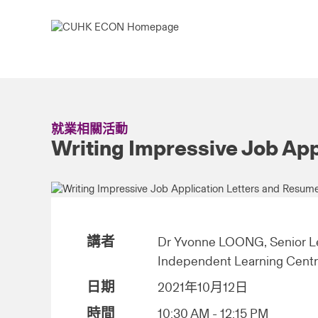
就業相關活動
Writing Impressive Job Ap
講者
Dr Yvonne LOONG, Senior Le
Independent Learning Cent
日期
2021年10月12日
時間
10:30 AM - 12:15 PM