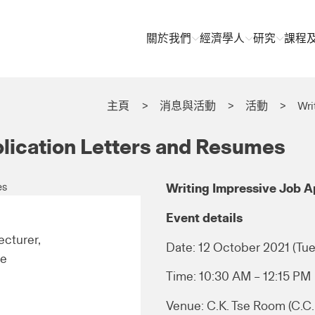
關於我們
經濟學人
研究
課程
主頁
消息與活動
活動
Wri
plication Letters and Resumes
Writing Impressive Job A
Event details
cturer,
Date: 12 October 2021 (Tue
re
Time: 10:30 AM – 12:15 PM
Venue: C.K. Tse Room (C.C. 