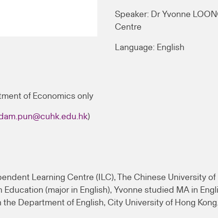
Speaker: Dr Yvonne LOONG
Centre
Language: English
tment of Economics only
dam.pun@cuhk.edu.hk
)
endent Learning Centre (ILC), The Chinese University of 
Education (major in English), Yvonne studied MA in Engli
 the Department of English, City University of Hong Kong