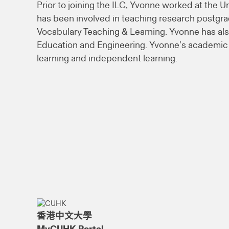
Prior to joining the ILC, Yvonne worked at the U
has been involved in teaching research postgr
Vocabulary Teaching & Learning. Yvonne has als
Education and Engineering. Yvonne’s academic a
learning and independent learning.
香港中文大學