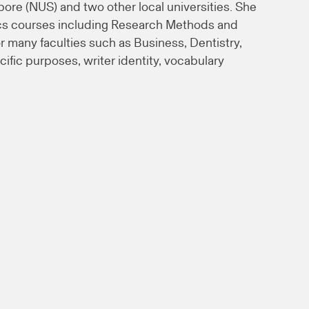
pore (NUS) and two other local universities. She
tics courses including Research Methods and
 many faculties such as Business, Dentistry,
fic purposes, writer identity, vocabulary