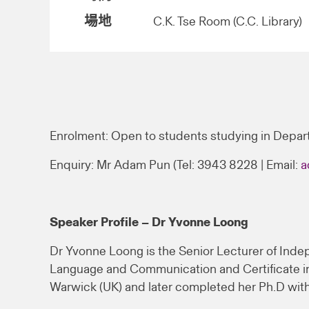
場地
C.K. Tse Room (C.C. Library)
Enrolment: Open to students studying in Depar
Enquiry: Mr Adam Pun (Tel: 3943 8228 | Email:
a
Speaker Profile – Dr Yvonne Loong
Dr Yvonne Loong is the Senior Lecturer of Indep
Language and Communication and Certificate in 
Warwick (UK) and later completed her Ph.D with