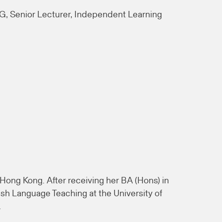
, Senior Lecturer, Independent Learning
Hong Kong. After receiving her BA (Hons) in
sh Language Teaching at the University of
.