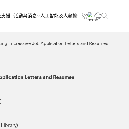
及支援
活動與消息
人工智能及大數據
ting Impressive Job Application Letters and Resumes
pplication Letters and Resumes
)
Library)