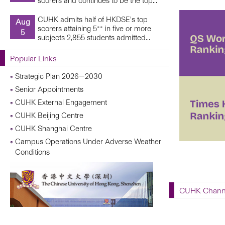
scorers and continues to be the top...
CUHK admits half of HKDSE’s top
Aug
scorers attaining 5** in five or more
5
subjects 2,855 students admitted...
Popular Links
Strategic Plan 2026—2030
Senior Appointments
CUHK External Engagement
CUHK Beijing Centre
CUHK Shanghai Centre
Campus Operations Under Adverse Weather
Conditions
CUHK Chann