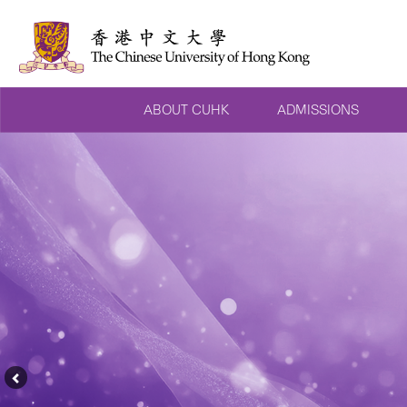
ABOUT CUHK
ADMISSIONS
Previous
Feature