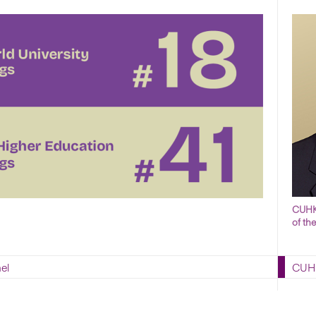
CUHK 
of th
el
CUHK