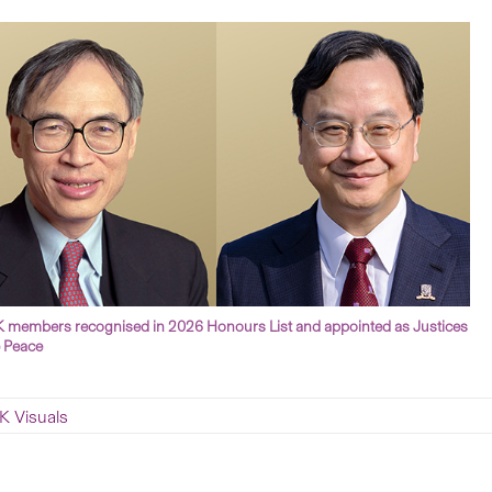
members recognised in 2026 Honours List and appointed as Justices
e Peace
 Visuals