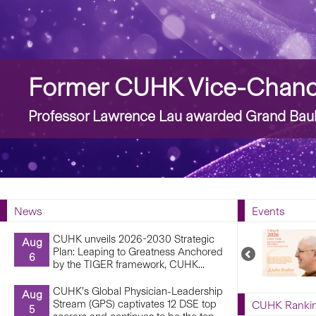
Story
Former CUHK Vice-Chance
Professor Lawrence Lau awarded Grand Bauh
News
Events
CUHK unveils 2026-2030 Strategic
Aug
Plan: Leaping to Greatness Anchored
Previous
6
by the TIGER framework, CUHK...
Upcoming
Events
CUHK’s Global Physician-Leadership
Aug
Stream (GPS) captivates 12 DSE top
CUHK Ranki
5