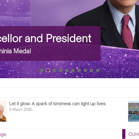
llor and President
inia Medal
Let it glow: A spark of kindness can light up lives
5 March 2026...
ngs
CUHK