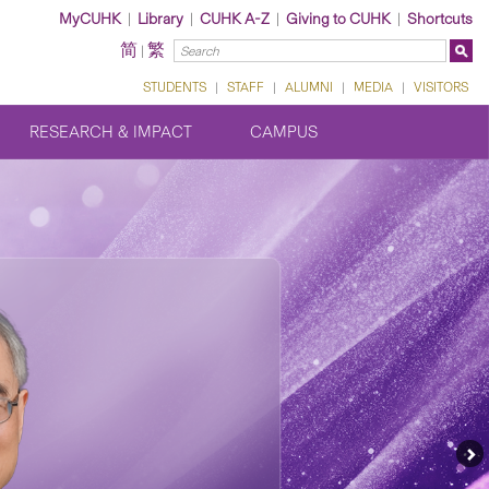
MyCUHK
|
Library
|
CUHK A-Z
|
Giving to CUHK
|
Shortcuts
简
繁
|
STUDENTS
|
STAFF
|
ALUMNI
|
MEDIA
|
VISITORS
RESEARCH & IMPACT
CAMPUS
Ne
Fe