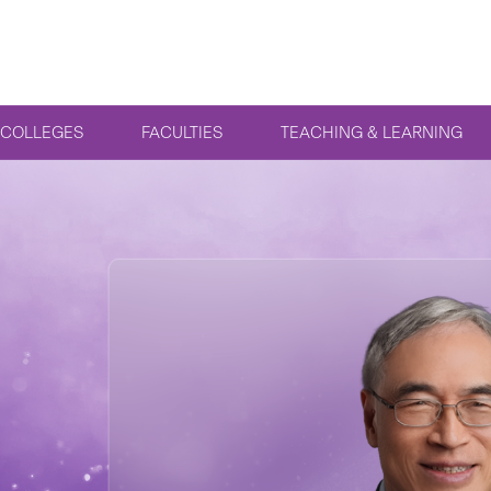
COLLEGES
FACULTIES
TEACHING & LEARNING