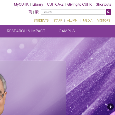
MyCUHK
|
Library
|
CUHK A-Z
|
Giving to CUHK
|
Shortcuts
简
繁
|
STUDENTS
|
STAFF
|
ALUMNI
|
MEDIA
|
VISITORS
RESEARCH & IMPACT
CAMPUS
Ne
Fe