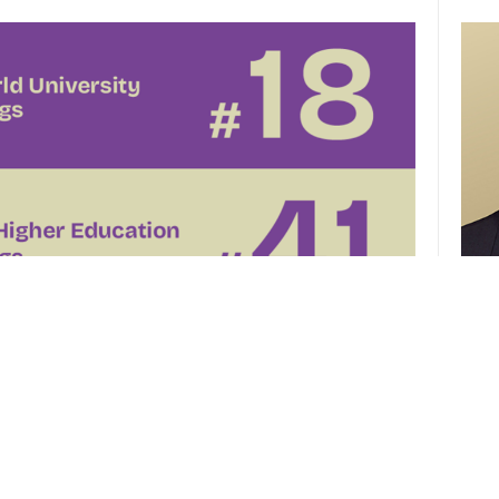
CUHK 
of th
el
CUHK