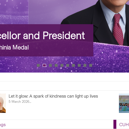
llor and President
inia Medal
Artist-in-residence Concert: Chamber Gems by
Cap
Hong Kong Sinfonietta
6 Fe
Dead
27 February 2026...
ngs
CUHK