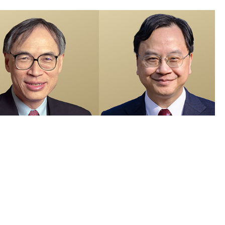
members recognised in 2026 Honours List and appointed as Justices
e Peace
 Visuals