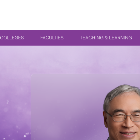
COLLEGES
FACULTIES
TEACHING & LEARNING