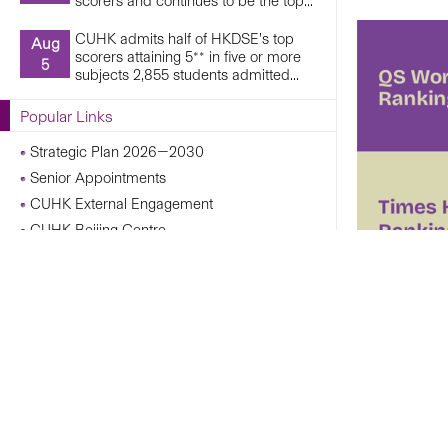
scorers and continues to be the top...
CUHK admits half of HKDSE’s top
Aug
scorers attaining 5** in five or more
5
subjects 2,855 students admitted...
Popular Links
Strategic Plan 2026—2030
Senior Appointments
CUHK External Engagement
CUHK Beijing Centre
CUHK Shanghai Centre
Campus Operations Under Adverse Weather
Conditions
CUHK Chann