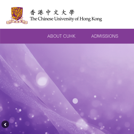
ABOUT CUHK
ADMISSIONS
Previous
Feature