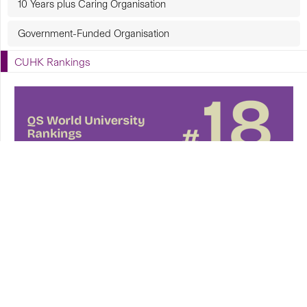
10 Years plus Caring Organisation
Government-Funded Organisation
CUHK Rankings
CUHK in Focus