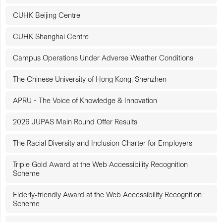
CUHK Beijing Centre
CUHK Shanghai Centre
Campus Operations Under Adverse Weather Conditions
The Chinese University of Hong Kong, Shenzhen
APRU - The Voice of Knowledge & Innovation
2026 JUPAS Main Round Offer Results
The Racial Diversity and Inclusion Charter for Employers
Triple Gold Award at the Web Accessibility Recognition
Scheme
Elderly-friendly Award at the Web Accessibility Recognition
Scheme