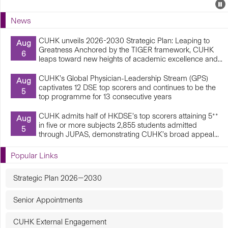
Events
E
P
U
News
E
CUHK unveils 2026-2030 Strategic Plan: Leaping to
Aug
Greatness Anchored by the TIGER framework, CUHK
6
leaps toward new heights of academic excellence and...
CUHK’s Global Physician-Leadership Stream (GPS)
Aug
captivates 12 DSE top scorers and continues to be the
5
top programme for 13 consecutive years
CUHK admits half of HKDSE’s top scorers attaining 5**
Aug
in five or more subjects 2,855 students admitted
5
through JUPAS, demonstrating CUHK’s broad appeal...
Popular Links
Strategic Plan 2026—2030
Senior Appointments
CUHK External Engagement