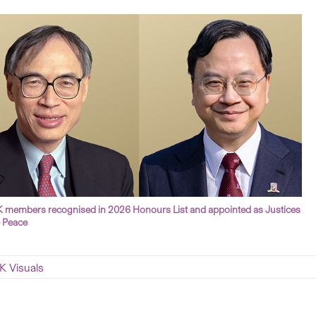
members recognised in 2026 Honours List and appointed as Justices
e Peace
 Visuals