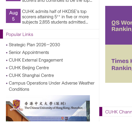
scorers and continues to be the top...
CUHK admits half of HKDSE’s top
Aug
scorers attaining 5** in five or more
5
subjects 2,855 students admitted...
Popular Links
Strategic Plan 2026—2030
Senior Appointments
CUHK External Engagement
CUHK Beijing Centre
CUHK Shanghai Centre
Campus Operations Under Adverse Weather
Conditions
CUHK Chann