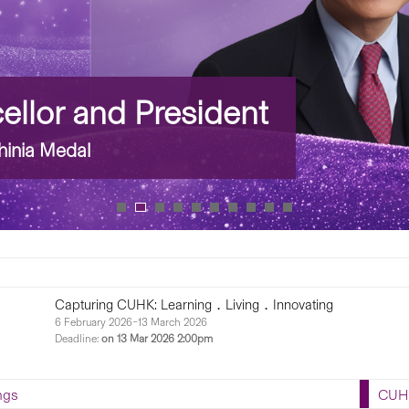
llor and President
inia Medal
 CUHK: Learning．Living．Innovating
026–13 March 2026...
ngs
CUHK