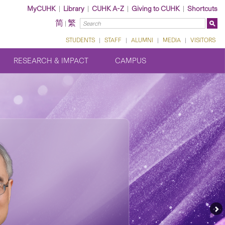
MyCUHK
|
Library
|
CUHK A-Z
|
Giving to CUHK
|
Shortcuts
简
繁
|
STUDENTS
|
STAFF
|
ALUMNI
|
MEDIA
|
VISITORS
RESEARCH & IMPACT
CAMPUS
Ne
Fe