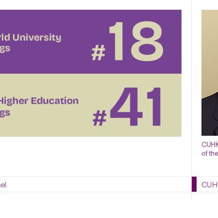
CUHK 
of th
el
CUHK