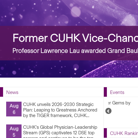
Story
Former CUHK Vice-Chance
Professor Lawrence Lau awarded Grand Bauh
News
Events
Capturing
CUHK unveils 2026-2030 Strategic
Aug
6 February 2
Plan: Leaping to Greatness Anchored
Previous
6
by the TIGER framework, CUHK...
Upcoming
Events
CUHK’s Global Physician-Leadership
Aug
Stream (GPS) captivates 12 DSE top
CUHK Ranki
5