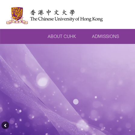
ABOUT CUHK
ADMISSIONS
Previous
Feature