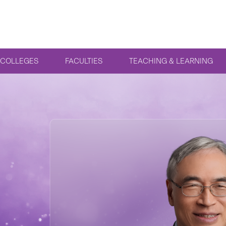
COLLEGES
FACULTIES
TEACHING & LEARNING